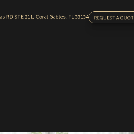
as RD STE 211, Coral Gables, FL 33134
REQUEST A QUOT
Get In Touch
Call us
(786) 957-777
Email us