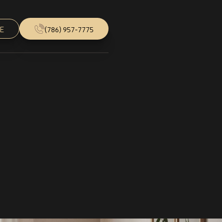
E
(786) 957-7775
Follow Us
Instagram
Facebook
Youtube
Houzz
5