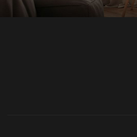
Modern & Contemporary Architectural 
Teardown & Rebuild Projects
HOME ADDITIONS
Second-Story & Vertical Additions
Guest Houses & In-Law Suites (Casitas)
Functional Space Additions
Master Suite & Bedroom Wing Additions
Portfolio
FAQ
Blogs
Contact Us