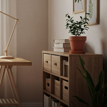
TT
dgeinnovative.com
s RD STE
ns in
with
s, FL 33134
ITIONS