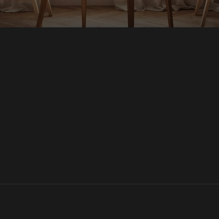
Homes