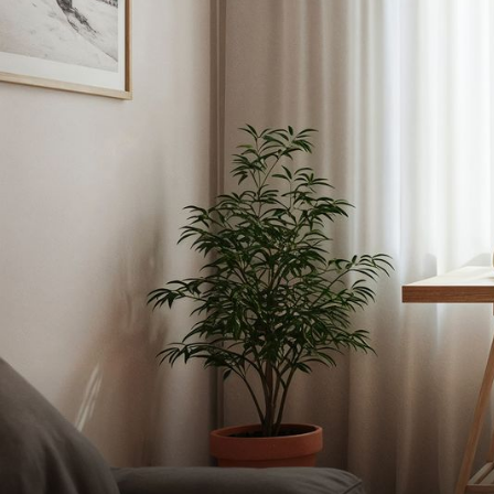
C
Services
HOME RENOVATION PROJECTS
Func
Tra
Kitchen Remodeling
Interior Space Transformations
Outdoor Living & Entertainment Spaces
Exterior Curb Appeal Enhancements
Master Suite & Spa Bathroom Renovation
FULL HOME REMODELS
Luxury Condo & Penthouse Remodeling
Structural Remodeling & Floor Plan Recon
Home Hardening & Resiliency Upgrades
Historic Home Restoration & Modernizati
NEW CONSTRUCTION
FUNCTIONAL
Design-Build Custom Homes
Waterfront & Coastal Home Constructio