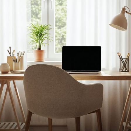
U
info@cuttinge
Find
2030 S Dougla
Pinecrest, FL
tional Space Additio
nsform Your Home 
211Coral Gable
s
figuration
on
 SPACE ADD
n