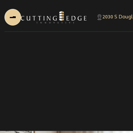
2030 S Dougl
Home
About Us
About Us
About Founder