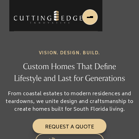
VISION. DESIGN. BUILD.
Custom Homes That Define
Lifestyle and Last for Generations
Home
From coastal estates to modern residences and
About Us
teardowns, we unite design and craftsmanship to
create homes built for South Florida living.
About Us
About Founder
Services
REQUEST A QUOTE