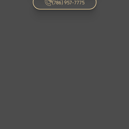
C
HOME RENOVATION PROJECTS
(786) 957-7775
Exterior Curb Appeal Enhancements
Kitchen Remodeling
Interior Space Transformations
Outdoor Living & Entertainment Spaces
Luxury Bathroom Renovations
FULL HOME REMODELS
Luxury Condo & Penthouse Remodeling
Home Hardening & Resiliency Upgrades
Historic Home Restoration & Modernization
Structural Remodeling & Floor Plan
Reconfiguration
NEW CONSTRUCTION
Design-Build Custom Homes
Waterfront & Coastal Home Construction
Teardown & Rebuild Projects
Modern & Contemporary Architectural Home