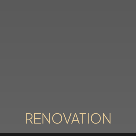
RENOVATION