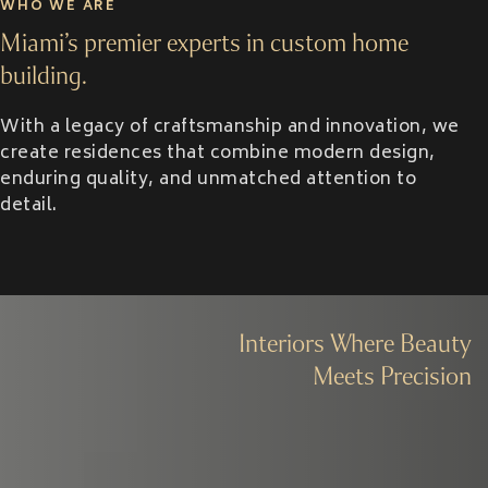
WHO WE ARE
Miami’s premier experts in custom home
building.
With a legacy of craftsmanship and innovation, we
create residences that combine modern design,
enduring quality, and unmatched attention to
detail.
Interiors Where Beauty
Meets Precision