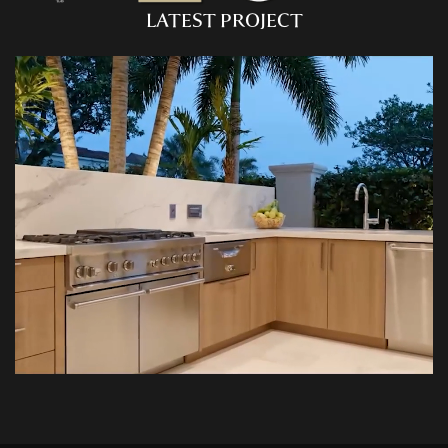
CU
HOME RENOVATION PROJECTS
LATEST PROJECT
Kitchen Remodeling
Interior Space Transformations
Outdoor Living & Entertainment Spaces
Exterior Curb Appeal Enhancements
Master Suite & Spa Bathroom Renovations
FULL HOME REMODELS
Luxury Condo & Penthouse Remodeling
Structural Remodeling & Floor Plan
Reconfiguration
Home Hardening & Resiliency Upgrades
Historic Home Restoration & Modernization
NEW CONSTRUCTION
Design-Build Custom Homes
Waterfront & Coastal Home Construction
Modern & Contemporary Architectural Homes
Teardown & Rebuild Projects