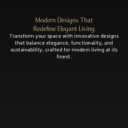
HOME ADDITIONS
Second-Story & Vertical Additions
Modern Designs That
Guest Houses & In-Law Suites (Casitas)
Functional Space Additions
Redefine Elegant Living
Master Suite & Bedroom Wing Additions
Transform your space with innovative designs
Portfolio
that balance elegance, functionality, and
sustainability, crafted for modern living at its
FAQ
finest.
Blogs
Contact Us