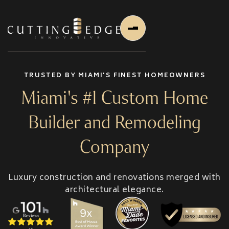
TRUSTED BY MIAMI'S FINEST HOMEOWNERS
Miami's #1 Custom Home
Builder and Remodeling
Home
Company
About Us
Luxury construction and renovations merged with
About Us
architectural elegance.
About Founder
Services