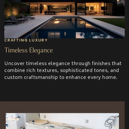
CRAFTING LUXURY
Timeless Elegance
Uncover timeless elegance through finishes that
combine rich textures, sophisticated tones, and
custom craftsmanship to enhance every home.