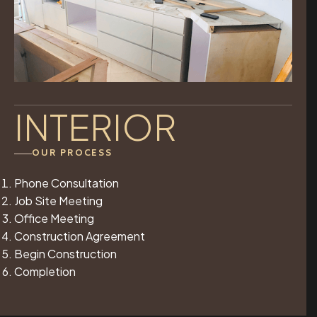
INTERIOR
OUR PROCESS
Phone Consultation
Job Site Meeting
Office Meeting
Construction Agreement
Begin Construction
Completion