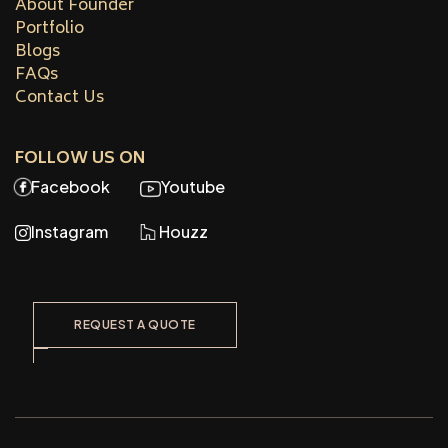
About Founder
Portfolio
Blogs
FAQs
Contact Us
FOLLOW US ON
Facebook
Youtube
Instagram
Houzz
REQUEST A QUOTE