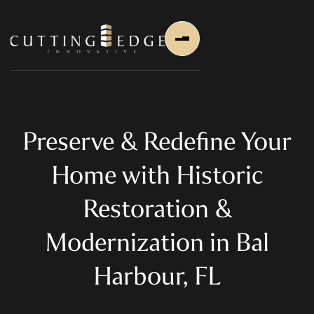
Preserve & Redefine Your
Home with Historic
Home
Restoration &
About Us
Modernization in Bal
About Us
About Founder
Harbour, FL
Services