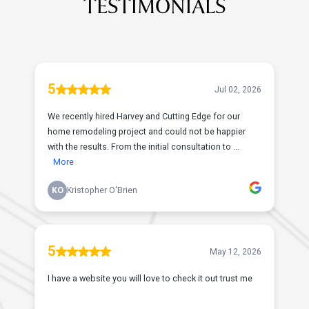
TESTIMONIALS