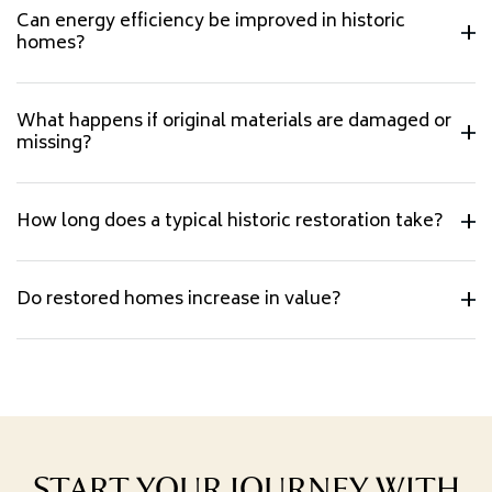
Can energy efficiency be improved in historic
homes?
What happens if original materials are damaged or
missing?
How long does a typical historic restoration take?
Do restored homes increase in value?
START YOUR JOURNEY WITH