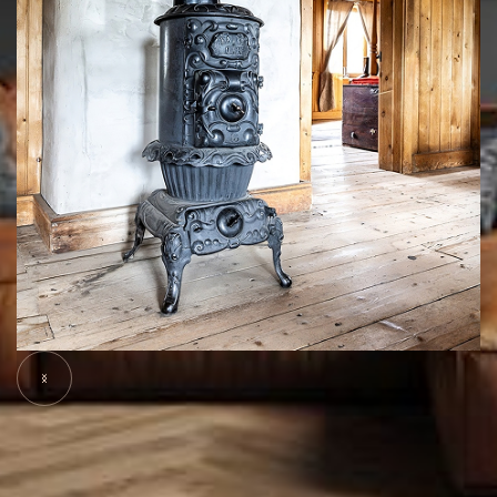
Slide 5 of 7.