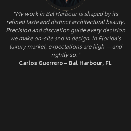
HOME ADDITIONS
"My work in Bal Harbour is shaped by its
HISTORIC HOME
Second-Story & Vertical Additions
refined taste and distinct architectural beauty.
Guest Houses & In-Law Suites (Casitas)
RESTORATION
Functional Space Additions
Precision and discretion guide every decision
Master Suite & Bedroom Wing Additions
we make on-site and in design. In Florida's
Portfolio
luxury market, expectations are high — and
FAQ
rightly so."
Blogs
Carlos Guerrero – Bal Harbour, FL
Contact Us