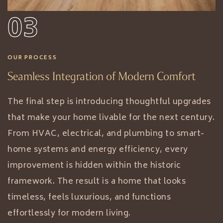
03
OUR PROCESS
Seamless Integration of Modern Comfort
The final step is introducing thoughtful upgrades
that make your home livable for the next century.
From HVAC, electrical, and plumbing to smart-
home systems and energy efficiency, every
improvement is hidden within the historic
framework. The result is a home that looks
timeless, feels luxurious, and functions
effortlessly for modern living.