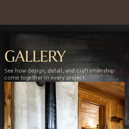
GALLERY
See how design, detail, and craftsmanship
come together in every project.