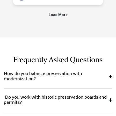
Frequently Asked Questions
How do you balance preservation with
modernization?
Do you work with historic preservation boards and
permits?