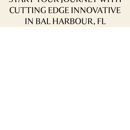
CUTTING EDGE INNOVATIVE
IN BAL HARBOUR, FL