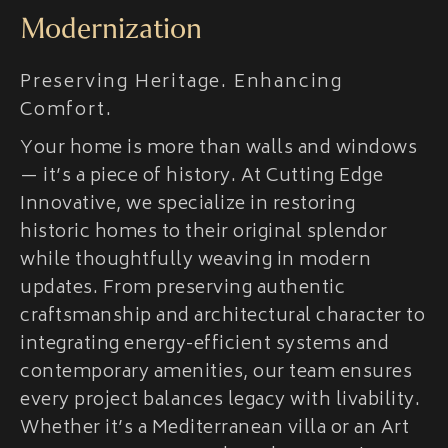
Modernization
Preserving Heritage. Enhancing
Comfort.
Your home is more than walls and windows
— it’s a piece of history. At Cutting Edge
Innovative, we specialize in restoring
historic homes to their original splendor
while thoughtfully weaving in modern
updates. From preserving authentic
craftsmanship and architectural character to
integrating energy-efficient systems and
contemporary amenities, our team ensures
every project balances legacy with livability.
Whether it’s a Mediterranean villa or an Art