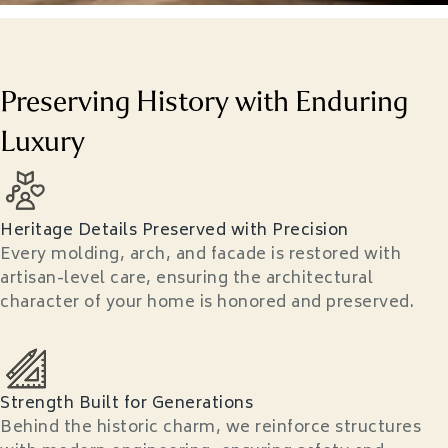
Preserving History with Enduring
Luxury
Heritage Details Preserved with Precision
Every molding, arch, and facade is restored with
artisan-level care, ensuring the architectural
character of your home is honored and preserved.
Strength Built for Generations
Behind the historic charm, we reinforce structures