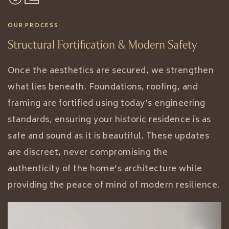
OUR PROCESS
Structural Fortification & Modern Safety
Once the aesthetics are secured, we strengthen
what lies beneath. Foundations, roofing, and
framing are fortified using today’s engineering
standards, ensuring your historic residence is as
safe and sound as it is beautiful. These updates
are discreet, never compromising the
authenticity of the home’s architecture while
providing the peace of mind of modern resilience.