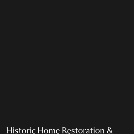
Historic Home Restoration &