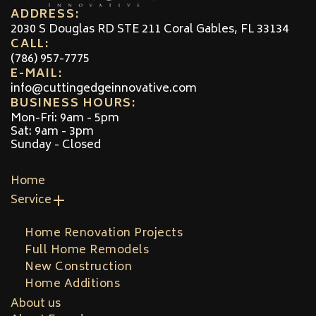
ADDRESS:
2030 S Douglas RD STE 211 Coral Gables, FL 33134
CALL:
(786) 957-7775
E-MAIL:
info@cuttingedgeinnovative.com
BUSINESS HOURS:
Mon-Fri: 9am - 5pm
Sat: 9am - 3pm
Sunday - Closed
Home
Service
Home Renovation Projects
Full Home Remodels
New Construction
Home Additions
About us