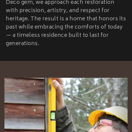
Deco gem, we approach each restoration
with precision, artistry, and respect for
heritage. The result is a home that honors its
past while embracing the comforts of today
— a timeless residence built to last for
generations.