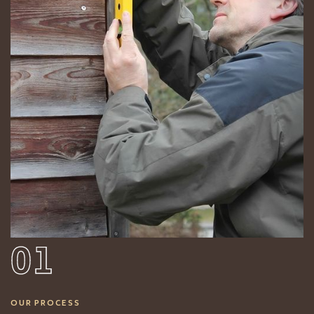
01
OUR PROCESS