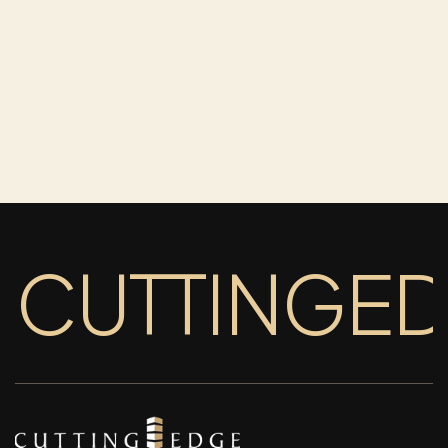
CUTTINGE