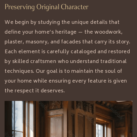
Preserving Original Character
We begin by studying the unique details that
define your home’s heritage — the woodwork,
plaster, masonry, and facades that carry its story.
Each element is carefully cataloged and restored
by skilled craftsmen who understand traditional
techniques. Our goal is to maintain the soul of
your home while ensuring every feature is given
the respect it deserves.