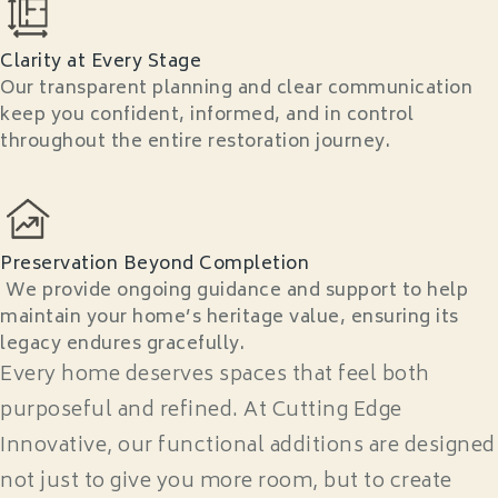
Clarity at Every Stage
Our transparent planning and clear communication
keep you confident, informed, and in control
throughout the entire restoration journey.
Preservation Beyond Completion
We provide ongoing guidance and support to help
maintain your home’s heritage value, ensuring its
legacy endures gracefully.
Every home deserves spaces that feel both
purposeful and refined. At Cutting Edge
Innovative, our functional additions are designed
not just to give you more room, but to create