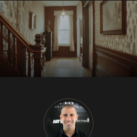
CU
HOME RENOVATION PROJECTS
Kitchen Remodeling
Interior Space Transformations
Outdoor Living & Entertainment Spaces
Exterior Curb Appeal Enhancements
Master Suite & Spa Bathroom Renovations
FULL HOME REMODELS
Luxury Condo & Penthouse Remodeling
Structural Remodeling & Floor Plan
Reconfiguration
Home Hardening & Resiliency Upgrades
Historic Home Restoration & Modernization
NEW CONSTRUCTION
Design-Build Custom Homes
Waterfront & Coastal Home Construction
Modern & Contemporary Architectural Homes
Teardown & Rebuild Projects