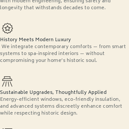
with modern engineering, ensuring safety and
longevity that withstands decades to come.
History Meets Modern Luxury
We integrate contemporary comforts — from smart
systems to spa-inspired interiors — without
compromising your home’s historic soul.
Sustainable Upgrades, Thoughtfully Applied
Energy-efficient windows, eco-friendly insulation,
and advanced systems discreetly enhance comfort
while respecting historic design.