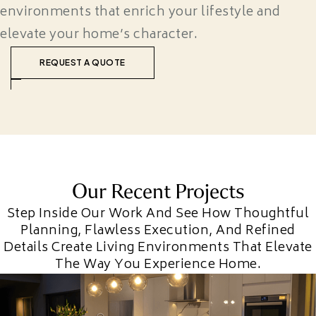
environments that enrich your lifestyle and
elevate your home’s character.
REQUEST A QUOTE
Our Recent Projects
Step Inside Our Work And See How Thoughtful
Planning, Flawless Execution, And Refined
Details Create Living Environments That Elevate
The Way You Experience Home.