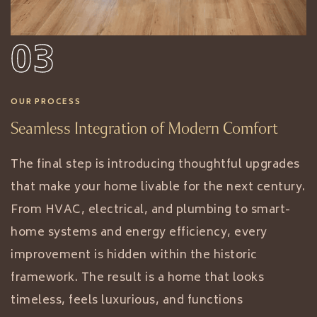
03
OUR PROCESS
Seamless Integration of Modern Comfort
The final step is introducing thoughtful upgrades
that make your home livable for the next century.
From HVAC, electrical, and plumbing to smart-
home systems and energy efficiency, every
improvement is hidden within the historic
framework. The result is a home that looks
timeless, feels luxurious, and functions