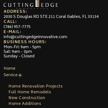
ADDRESS:
2030 S Douglas RD STE 211 Coral Gables, FL 33134
CALL:
(786) 957-7775
E-MAIL:
info@cuttingedgeinnovative.com
BUSINESS HOURS:
Mon-Fri: 9am - 5pm
Sat: 9am - 3pm
Sunday - Closed
Home
Service
Home Renovation Projects
Full Home Remodels
New Construction
Home Additions