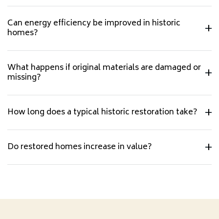
Can energy efficiency be improved in historic
homes?
What happens if original materials are damaged or
missing?
How long does a typical historic restoration take?
Do restored homes increase in value?