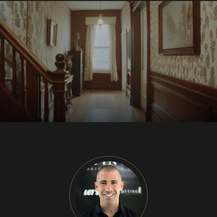
CU
HOME RENOVATION PROJECTS
Kitchen Remodeling
Interior Space Transformations
Outdoor Living & Entertainment Spaces
Exterior Curb Appeal Enhancements
Master Suite & Spa Bathroom Renovations
FULL HOME REMODELS
Luxury Condo & Penthouse Remodeling
Structural Remodeling & Floor Plan
Reconfiguration
Home Hardening & Resiliency Upgrades
Historic Home Restoration & Modernization
NEW CONSTRUCTION
Design-Build Custom Homes
Waterfront & Coastal Home Construction
Modern & Contemporary Architectural Homes
Teardown & Rebuild Projects