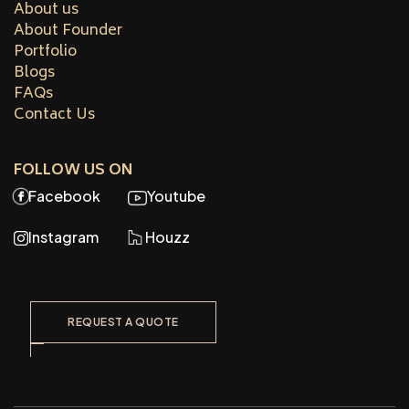
About us
About Founder
Portfolio
Blogs
FAQs
Contact Us
FOLLOW US ON
Facebook
Youtube
Instagram
Houzz
REQUEST A QUOTE