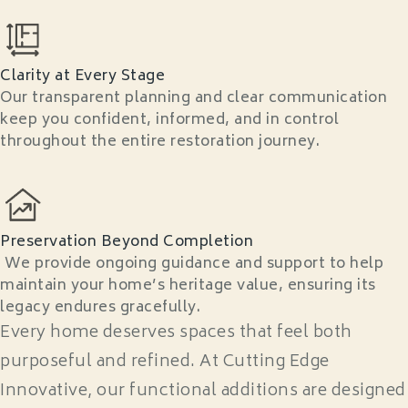
Clarity at Every Stage
Our transparent planning and clear communication
keep you confident, informed, and in control
throughout the entire restoration journey.
Preservation Beyond Completion
We provide ongoing guidance and support to help
maintain your home’s heritage value, ensuring its
legacy endures gracefully.
Every home deserves spaces that feel both
purposeful and refined. At Cutting Edge
Innovative, our functional additions are designed