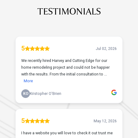
TESTIMONIALS