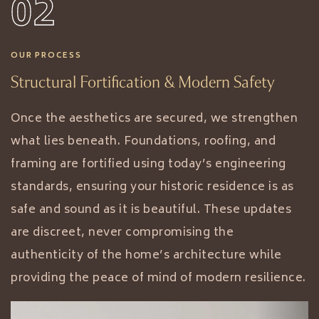
02
OUR PROCESS
Structural Fortification & Modern Safety
Once the aesthetics are secured, we strengthen
what lies beneath. Foundations, roofing, and
framing are fortified using today’s engineering
standards, ensuring your historic residence is as
safe and sound as it is beautiful. These updates
are discreet, never compromising the
authenticity of the home’s architecture while
providing the peace of mind of modern resilience.