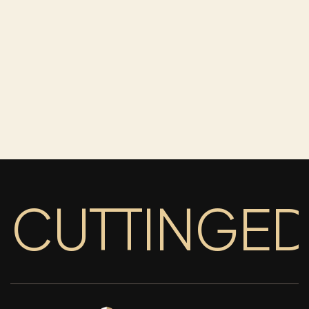
CUTTINGE