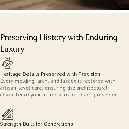
Preserving History with Enduring
Luxury
Heritage Details Preserved with Precision
Every molding, arch, and facade is restored with
artisan-level care, ensuring the architectural
character of your home is honored and preserved.
Strength Built for Generations