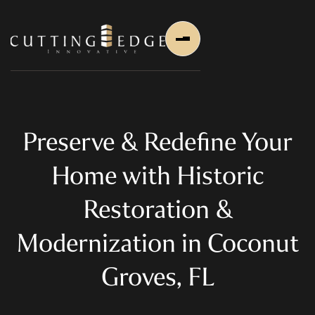
Preserve & Redefine Your
Home with Historic
Home
Restoration &
About Us
Modernization in Coconut
About Us
About Founder
Groves, FL
Services