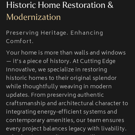
Historic Home Restoration &
Modernization
Preserving Heritage. Enhancing
Comfort.
Your home is more than walls and windows
— it’s a piece of history. At Cutting Edge
Innovative, we specialize in restoring
historic homes to their original splendor
while thoughtfully weaving in modern
updates. From preserving authentic
craftsmanship and architectural character to
integrating energy-efficient systems and
contemporary amenities, our team ensures
every project balances legacy with livability.