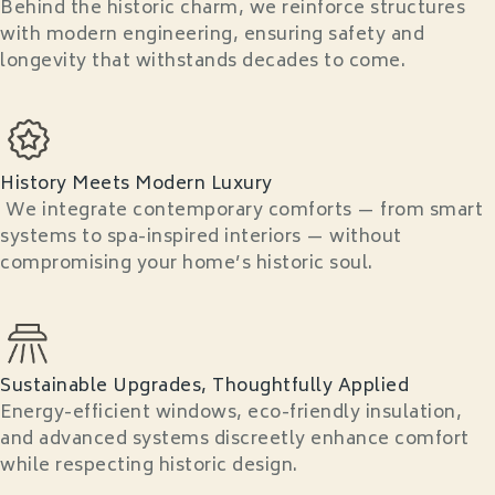
Behind the historic charm, we reinforce structures
with modern engineering, ensuring safety and
longevity that withstands decades to come.
History Meets Modern Luxury
We integrate contemporary comforts — from smart
systems to spa-inspired interiors — without
compromising your home’s historic soul.
Sustainable Upgrades, Thoughtfully Applied
Energy-efficient windows, eco-friendly insulation,
and advanced systems discreetly enhance comfort
while respecting historic design.