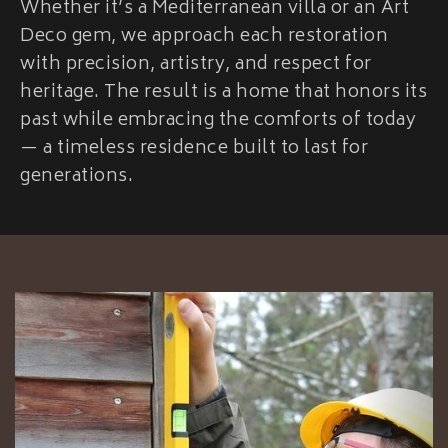
Whether it’s a Mediterranean villa or an Art
Deco gem, we approach each restoration
with precision, artistry, and respect for
heritage. The result is a home that honors its
past while embracing the comforts of today
— a timeless residence built to last for
generations.