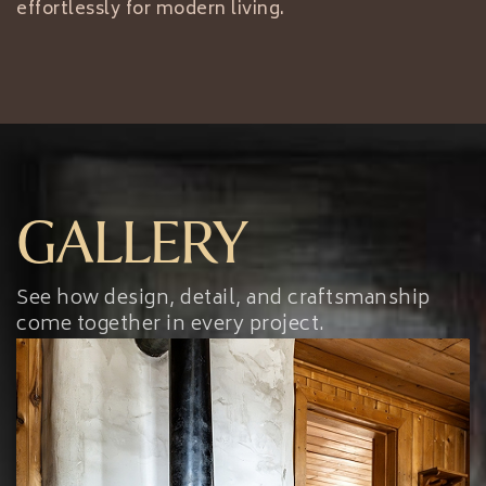
effortlessly for modern living.
GALLERY
See how design, detail, and craftsmanship
come together in every project.