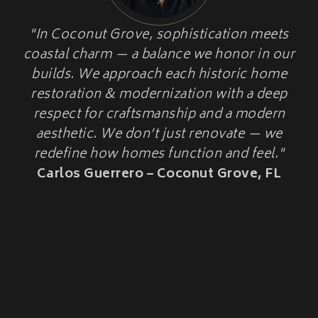
HOME ADDITIONS
"In Coconut Grove, sophistication meets
HISTORIC HOME
Second-Story & Vertical Additions
coastal charm — a balance we honor in our
Guest Houses & In-Law Suites (Casitas)
RESTORATION
Functional Space Additions
builds. We approach each historic home
Master Suite & Bedroom Wing Additions
restoration & modernization with a deep
Portfolio
respect for craftsmanship and a modern
FAQ
aesthetic. We don’t just renovate — we
Blogs
redefine how homes function and feel."
Contact Us
Carlos Guerrero – Coconut Grove, FL