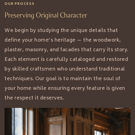
OUR PROCESS
Preserving Original Character
We begin by studying the unique details that
define your home’s heritage — the woodwork,
plaster, masonry, and facades that carry its story.
Each element is carefully cataloged and restored
by skilled craftsmen who understand traditional
techniques. Our goal is to maintain the soul of
your home while ensuring every feature is given
the respect it deserves.