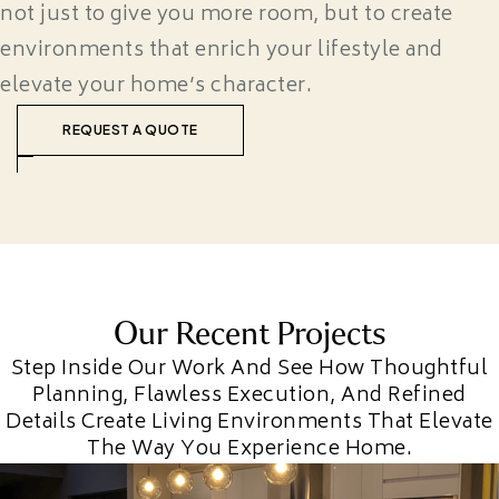
not just to give you more room, but to create
environments that enrich your lifestyle and
elevate your home’s character.
REQUEST A QUOTE
Our Recent Projects
Step Inside Our Work And See How Thoughtful
Planning, Flawless Execution, And Refined
Details Create Living Environments That Elevate
The Way You Experience Home.