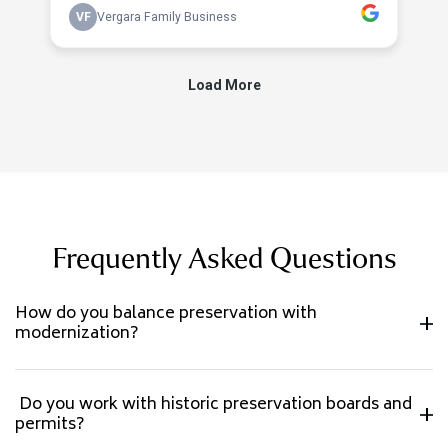
Frequently Asked Questions
How do you balance preservation with
modernization?
Do you work with historic preservation boards and
permits?