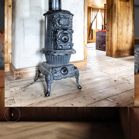
Slide 5 of 7.