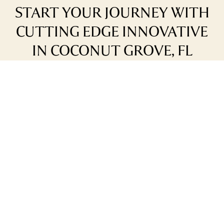
START YOUR JOURNEY WITH
CUTTING EDGE INNOVATIVE
IN COCONUT GROVE, FL