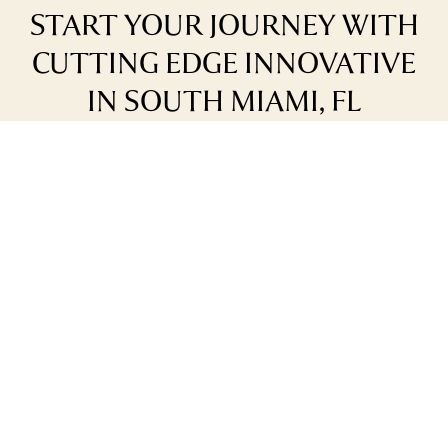
START YOUR JOURNEY WITH
CUTTING EDGE INNOVATIVE
IN SOUTH MIAMI, FL