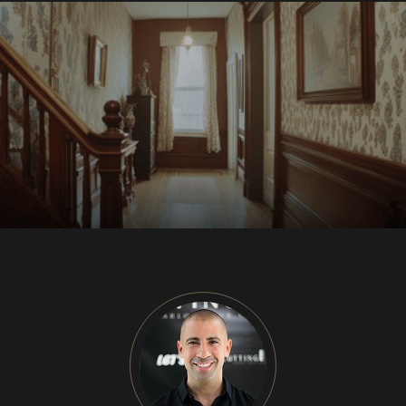
CU
HOME RENOVATION PROJECTS
Kitchen Remodeling
Interior Space Transformations
Outdoor Living & Entertainment Spaces
Exterior Curb Appeal Enhancements
Master Suite & Spa Bathroom Renovations
FULL HOME REMODELS
Luxury Condo & Penthouse Remodeling
Structural Remodeling & Floor Plan
Reconfiguration
Home Hardening & Resiliency Upgrades
Historic Home Restoration & Modernization
NEW CONSTRUCTION
Design-Build Custom Homes
Waterfront & Coastal Home Construction
Modern & Contemporary Architectural Homes
Teardown & Rebuild Projects