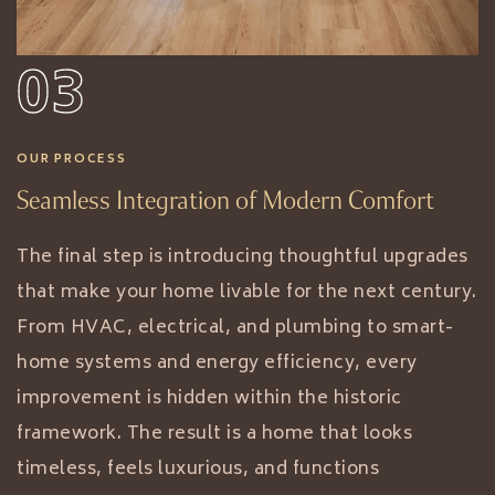
03
OUR PROCESS
Seamless Integration of Modern Comfort
The final step is introducing thoughtful upgrades
that make your home livable for the next century.
From HVAC, electrical, and plumbing to smart-
home systems and energy efficiency, every
improvement is hidden within the historic
framework. The result is a home that looks
timeless, feels luxurious, and functions