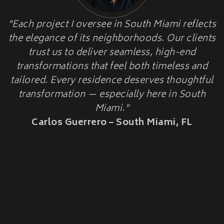
HOME ADDITIONS
"Each project I oversee in South Miami reflects
HISTORIC HOME
Second-Story & Vertical Additions
the elegance of its neighborhoods. Our clients
Guest Houses & In-Law Suites (Casitas)
RESTORATION
Functional Space Additions
trust us to deliver seamless, high-end
Master Suite & Bedroom Wing Additions
transformations that feel both timeless and
Portfolio
tailored. Every residence deserves thoughtful
FAQ
transformation — especially here in South
Blogs
Miami."
Contact Us
Carlos Guerrero – South Miami, FL