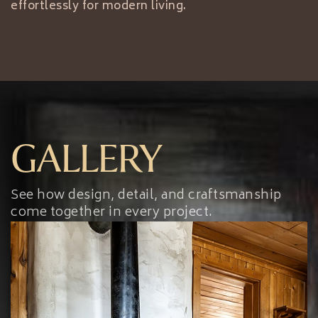
effortlessly for modern living.
GALLERY
See how design, detail, and craftsmanship
come together in every project.