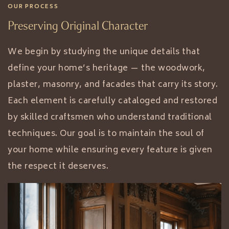
OUR PROCESS
Preserving Original Character
We begin by studying the unique details that
define your home’s heritage — the woodwork,
plaster, masonry, and facades that carry its story.
Each element is carefully cataloged and restored
by skilled craftsmen who understand traditional
techniques. Our goal is to maintain the soul of
your home while ensuring every feature is given
the respect it deserves.