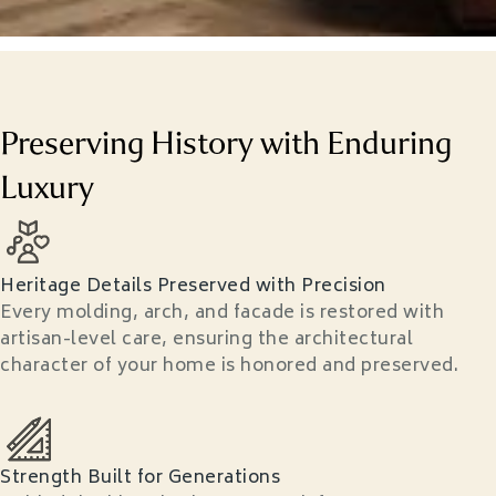
Preserving History with Enduring
Luxury
Heritage Details Preserved with Precision
Every molding, arch, and facade is restored with
artisan-level care, ensuring the architectural
character of your home is honored and preserved.
Strength Built for Generations