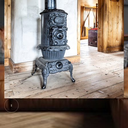
Slide 5 of 7.