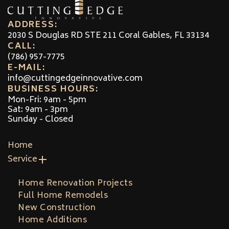
ADDRESS:
2030 S Douglas RD STE 211 Coral Gables, FL 33134
CALL:
(786) 957-7775
E-MAIL:
info@cuttingedgeinnovative.com
BUSINESS HOURS:
Mon-Fri: 9am - 5pm
Sat: 9am - 3pm
Sunday - Closed
Home
Service
Home Renovation Projects
Full Home Remodels
New Construction
Home Additions