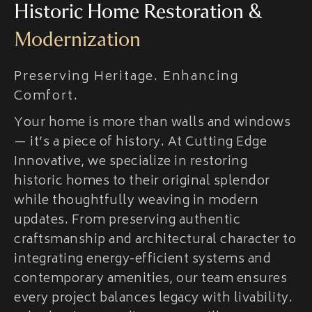
Historic Home Restoration &
Modernization
Preserving Heritage. Enhancing
Comfort.
Your home is more than walls and windows
— it’s a piece of history. At Cutting Edge
Innovative, we specialize in restoring
historic homes to their original splendor
while thoughtfully weaving in modern
updates. From preserving authentic
craftsmanship and architectural character to
integrating energy-efficient systems and
contemporary amenities, our team ensures
every project balances legacy with livability.