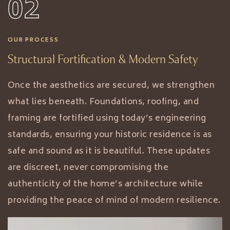
02
OUR PROCESS
Structural Fortification & Modern Safety
Once the aesthetics are secured, we strengthen
what lies beneath. Foundations, roofing, and
framing are fortified using today’s engineering
standards, ensuring your historic residence is as
safe and sound as it is beautiful. These updates
are discreet, never compromising the
authenticity of the home’s architecture while
providing the peace of mind of modern resilience.