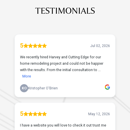
TESTIMONIALS