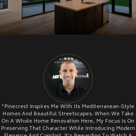
CU
HOME RENOVATION PROJECTS
Kitchen Remodeling
Interior Space Transformations
Outdoor Living & Entertainment Spaces
Exterior Curb Appeal Enhancements
Master Suite & Spa Bathroom Renovations
FULL HOME REMODELS
HOME ADDITION
Luxury Condo & Penthouse Remodeling
CONTRACTOR
Structural Remodeling & Floor Plan
Reconfiguration
Home Hardening & Resiliency Upgrades
Historic Home Restoration & Modernization
NEW CONSTRUCTION
“Pinecrest Inspires Me With Its Mediterranean-Style
Design-Build Custom Homes
Homes And Beautiful Streetscapes. When We Take
Waterfront & Coastal Home Construction
On A Whole Home Renovation Here, My Focus Is On
Modern & Contemporary Architectural Homes
Preserving That Character While Introducing Modern
Teardown & Rebuild Projects