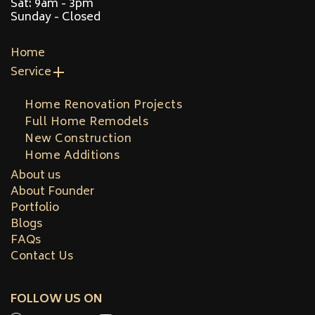
Sat: 9am - 3pm
Sunday - Closed
Home
Service
Home Renovation Projects
Full Home Remodels
New Construction
Home Additions
About us
About Founder
Portfolio
Blogs
FAQs
Contact Us
FOLLOW US ON