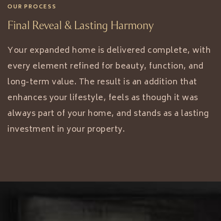
OUR PROCESS
Final Reveal & Lasting Harmony
Your expanded home is delivered complete, with
every element refined for beauty, function, and
long-term value. The result is an addition that
enhances your lifestyle, feels as though it was
always part of your home, and stands as a lasting
investment in your property.