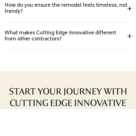
How do you ensure the remodel feels timeless, not
trendy?
What makes Cutting Edge Innovative different
from other contractors?
START YOUR JOURNEY WITH
CUTTING EDGE INNOVATIVE