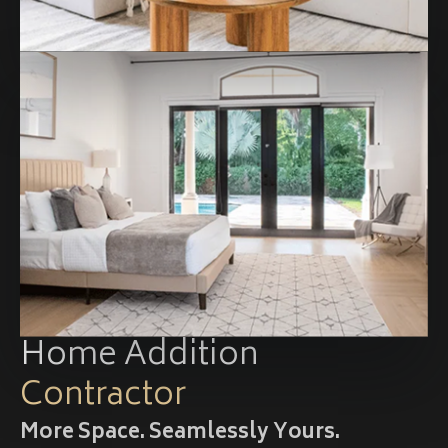
Home Addition
Contractor
More Space. Seamlessly Yours.