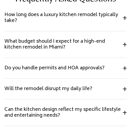
How long does a luxury kitchen remodel typically
take?
What budget should I expect for a high-end
kitchen remodel in Miami?
Do you handle permits and HOA approvals?
Will the remodel disrupt my daily life?
Can the kitchen design reflect my specific lifestyle
and entertaining needs?