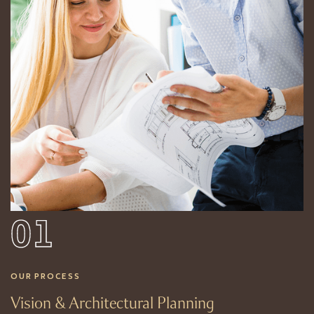
01
OUR PROCESS
Vision & Architectural Planning