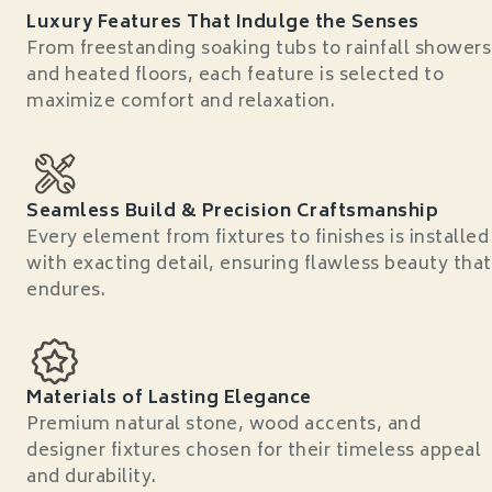
Luxury Features That Indulge the Senses
From freestanding soaking tubs to rainfall showers
and heated floors, each feature is selected to
maximize comfort and relaxation.
Seamless Build & Precision Craftsmanship
Every element from fixtures to finishes is installed
with exacting detail, ensuring flawless beauty that
endures.
Materials of Lasting Elegance
Premium natural stone, wood accents, and
designer fixtures chosen for their timeless appeal
and durability.