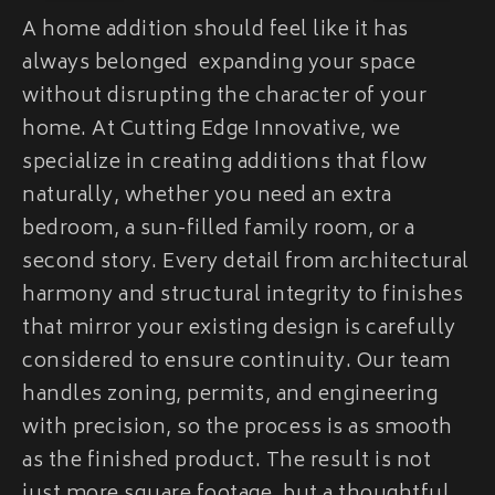
A home addition should feel like it has
always belonged expanding your space
without disrupting the character of your
home. At Cutting Edge Innovative, we
specialize in creating additions that flow
naturally, whether you need an extra
bedroom, a sun-filled family room, or a
second story. Every detail from architectural
harmony and structural integrity to finishes
that mirror your existing design is carefully
considered to ensure continuity. Our team
handles zoning, permits, and engineering
with precision, so the process is as smooth
as the finished product. The result is not