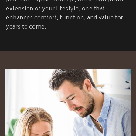
just more square footage, but a thoughtful
extension of your lifestyle, one that
enhances comfort, function, and value for
years to come.