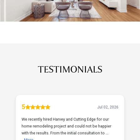
TESTIMONIALS