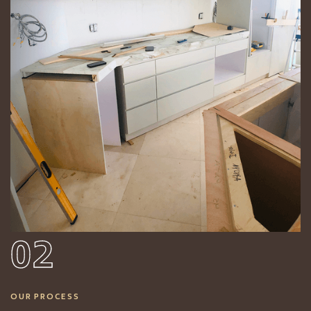
02
OUR PROCESS