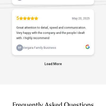
Frequently Asked Questions