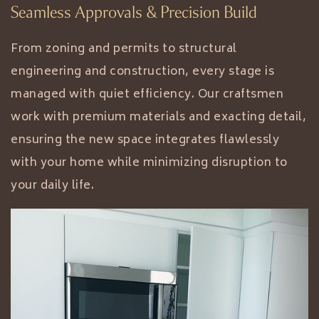
Seamless Approvals & Precision Build
From zoning and permits to structural
engineering and construction, every stage is
managed with quiet efficiency. Our craftsmen
work with premium materials and exacting detail,
ensuring the new space integrates flawlessly
with your home while minimizing disruption to
your daily life.