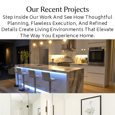
Our Recent Projects
Step Inside Our Work And See How Thoughtful
Planning, Flawless Execution, And Refined
Details Create Living Environments That Elevate
The Way You Experience Home.