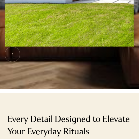
Slide 5 of 9.
Every Detail Designed to Elevate
Your Everyday Rituals