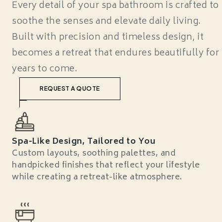
Every detail of your spa bathroom is crafted to
soothe the senses and elevate daily living.
Built with precision and timeless design, it
becomes a retreat that endures beautifully for
years to come.
REQUEST A QUOTE
Spa-Like Design, Tailored to You
Custom layouts, soothing palettes, and
handpicked finishes that reflect your lifestyle
while creating a retreat-like atmosphere.