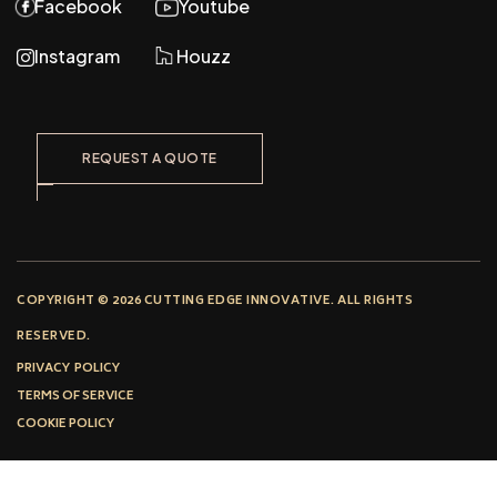
Facebook
Youtube
Instagram
Houzz
REQUEST A QUOTE
COPYRIGHT © 2026 CUTTING EDGE INNOVATIVE. ALL RIGHTS
RESERVED.
PRIVACY POLICY
TERMS OF SERVICE
COOKIE POLICY