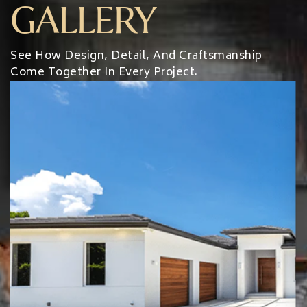
GALLERY
See How Design, Detail, And Craftsmanship
Come Together In Every Project.