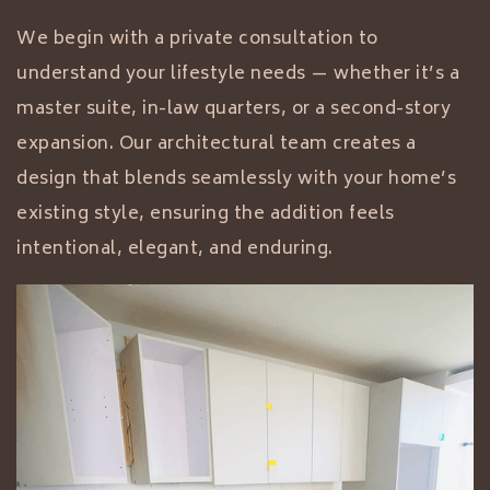
We begin with a private consultation to
understand your lifestyle needs — whether it’s a
master suite, in-law quarters, or a second-story
expansion. Our architectural team creates a
design that blends seamlessly with your home’s
existing style, ensuring the addition feels
intentional, elegant, and enduring.