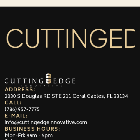
CUTTINGE
ADDRESS:
2030 S Douglas RD STE 211 Coral Gables, FL 33134
CALL:
(786) 957-7775
E-MAIL:
info@cuttingedgeinnovative.com
BUSINESS HOURS:
Mon-Fri: 9am - 5pm