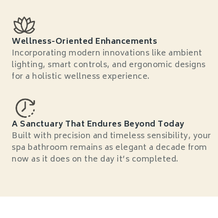
Wellness-Oriented Enhancements
Incorporating modern innovations like ambient
lighting, smart controls, and ergonomic designs
for a holistic wellness experience.
A Sanctuary That Endures Beyond Today
Built with precision and timeless sensibility, your
spa bathroom remains as elegant a decade from
now as it does on the day it’s completed.