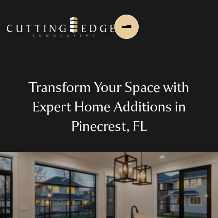
Transform Your Space with
Expert Home Additions in
Pinecrest, FL
Home
About Us
About Us
About Founder
Services