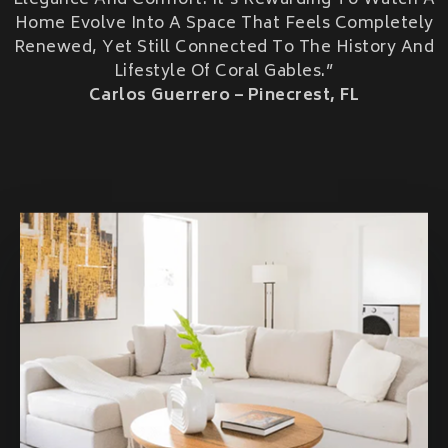
Elegance And Comfort. It’s Rewarding To Watch A
HOME ADDITIONS
Home Evolve Into A Space That Feels Completely
Renewed, Yet Still Connected To The History And
Second-Story & Vertical Additions
Lifestyle Of Coral Gables.”
Guest Houses & In-Law Suites (Casitas)
Functional Space Additions
Carlos Guerrero – Pinecrest, FL
Master Suite & Bedroom Wing Additions
Portfolio
FAQ
Blogs
Contact Us