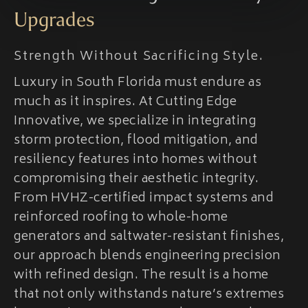
Upgrades
Strength Without Sacrificing Style.
Luxury in South Florida must endure as
much as it inspires. At Cutting Edge
Innovative, we specialize in integrating
storm protection, flood mitigation, and
resiliency features into homes without
compromising their aesthetic integrity.
From HVHZ-certified impact systems and
reinforced roofing to whole-home
generators and saltwater-resistant finishes,
our approach blends engineering precision
with refined design. The result is a home
that not only withstands nature’s extremes