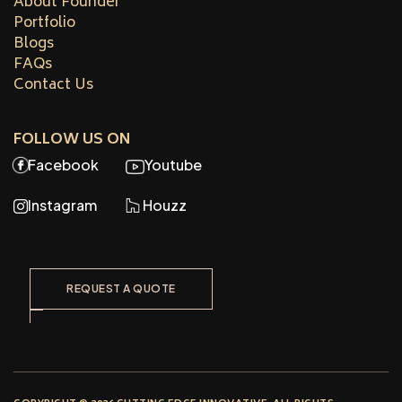
About Founder
Portfolio
Blogs
FAQs
Contact Us
FOLLOW US ON
Facebook
Youtube
Instagram
Houzz
REQUEST A QUOTE