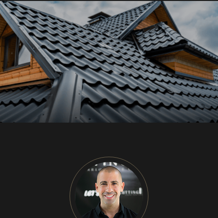
CU
HOME RENOVATION PROJECTS
Kitchen Remodeling
Interior Space Transformations
Outdoor Living & Entertainment Spaces
Exterior Curb Appeal Enhancements
Master Suite & Spa Bathroom Renovations
FULL HOME REMODELS
Luxury Condo & Penthouse Remodeling
Structural Remodeling & Floor Plan
Reconfiguration
Home Hardening & Resiliency Upgrades
Historic Home Restoration & Modernization
NEW CONSTRUCTION
Design-Build Custom Homes
Waterfront & Coastal Home Construction
Modern & Contemporary Architectural Homes
Teardown & Rebuild Projects