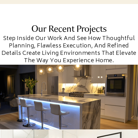
Our Recent Projects
Step Inside Our Work And See How Thoughtful
Planning, Flawless Execution, And Refined
Details Create Living Environments That Elevate
The Way You Experience Home.