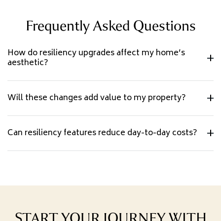
Frequently Asked Questions
How do resiliency upgrades affect my home’s
aesthetic?
Will these changes add value to my property?
Can resiliency features reduce day-to-day costs?
START YOUR JOURNEY WITH