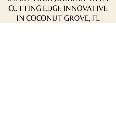
CUTTING EDGE INNOVATIVE
IN COCONUT GROVE, FL