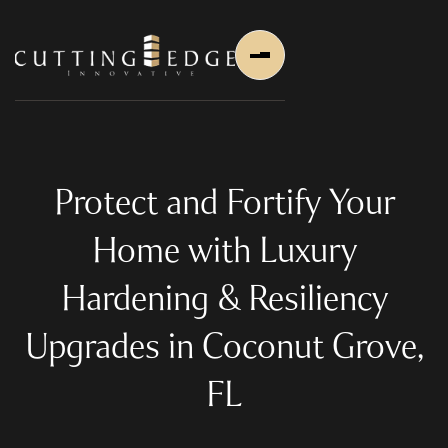
Protect and Fortify Your
Home with Luxury
Home
Hardening & Resiliency
About Us
Upgrades in Coconut Grove,
About Us
About Founder
FL
Services