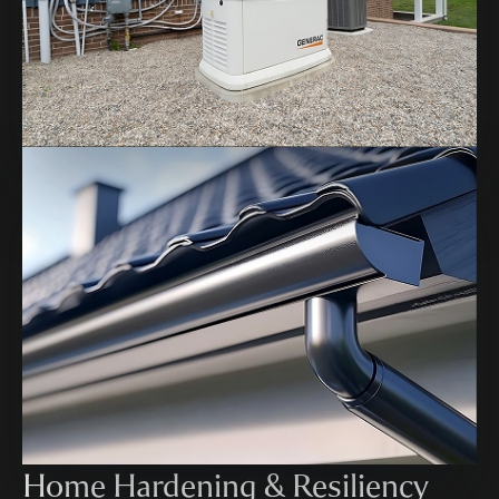
Home Hardening & Resiliency