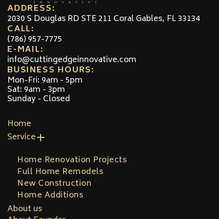
ADDRESS:
2030 S Douglas RD STE 211 Coral Gables, FL 33134
CALL:
(786) 957-7775
E-MAIL:
info@cuttingedgeinnovative.com
BUSINESS HOURS:
Mon-Fri: 9am - 5pm
Sat: 9am - 3pm
Sunday - Closed
Home
Service
Home Renovation Projects
Full Home Remodels
New Construction
Home Additions
About us