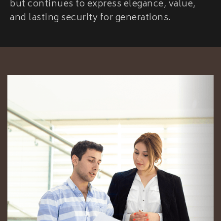
but continues to express elegance, value,
and lasting security for generations.