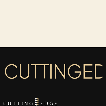
CUTTINGE