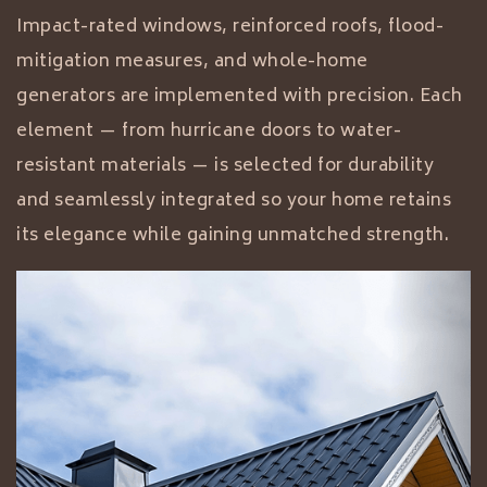
Impact-rated windows, reinforced roofs, flood-
mitigation measures, and whole-home
generators are implemented with precision. Each
element — from hurricane doors to water-
resistant materials — is selected for durability
and seamlessly integrated so your home retains
its elegance while gaining unmatched strength.