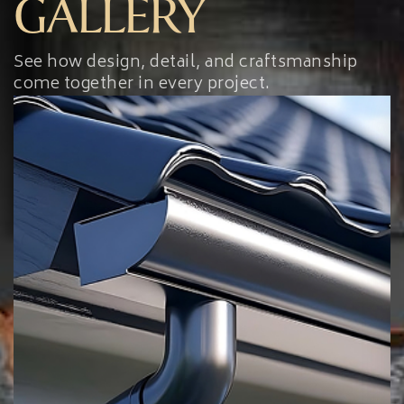
GALLERY
See how design, detail, and craftsmanship
come together in every project.