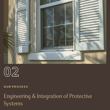
02
OUR PROCESS
Engineering & Integration of Protective
Systems