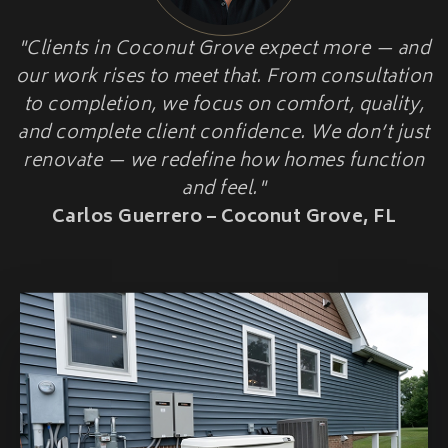
HOME ADDITIONS
"Clients in Coconut Grove expect more — and
HOME
Second-Story & Vertical Additions
our work rises to meet that. From consultation
Guest Houses & In-Law Suites (Casitas)
HARDENINGUPGRADES
Functional Space Additions
to completion, we focus on comfort, quality,
Master Suite & Bedroom Wing Additions
and complete client confidence. We don’t just
Portfolio
renovate — we redefine how homes function
FAQ
and feel."
Blogs
Carlos Guerrero – Coconut Grove, FL
Contact Us