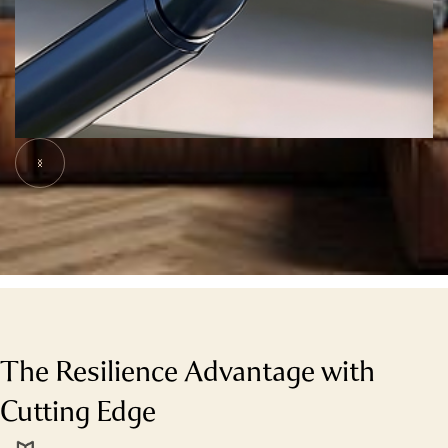
Slide 5 of 7.
The Resilience Advantage with
Cutting Edge