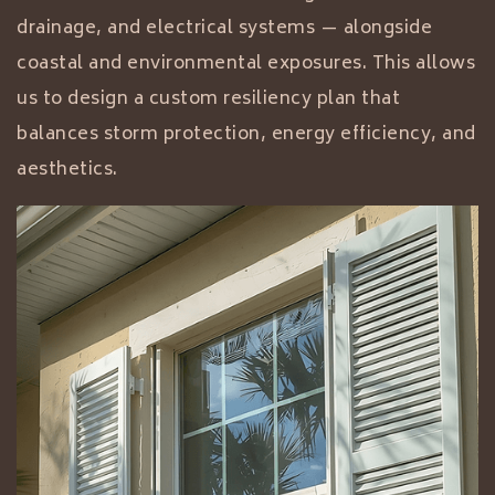
drainage, and electrical systems — alongside
coastal and environmental exposures. This allows
us to design a custom resiliency plan that
balances storm protection, energy efficiency, and
aesthetics.