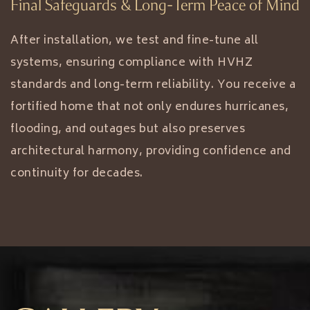
Final Safeguards & Long-Term Peace of Mind
After installation, we test and fine-tune all
systems, ensuring compliance with HVHZ
standards and long-term reliability. You receive a
fortified home that not only endures hurricanes,
flooding, and outages but also preserves
architectural harmony, providing confidence and
continuity for decades.