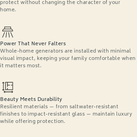
protect without changing the character of your
home.
Power That Never Falters
Whole-home generators are installed with minimal
visual impact, keeping your family comfortable when
it matters most.
Beauty Meets Durability
Resilient materials — from saltwater-resistant
finishes to impact-resistant glass — maintain luxury
while offering protection.