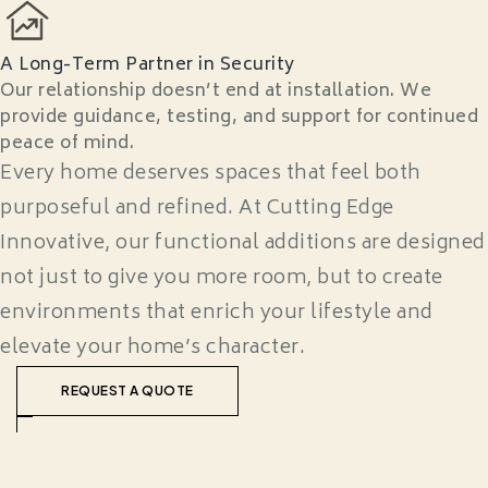
A Long-Term Partner in Security
Our relationship doesn’t end at installation. We
provide guidance, testing, and support for continued
peace of mind.
Every home deserves spaces that feel both
purposeful and refined. At Cutting Edge
Innovative, our functional additions are designed
not just to give you more room, but to create
environments that enrich your lifestyle and
elevate your home’s character.
REQUEST A QUOTE