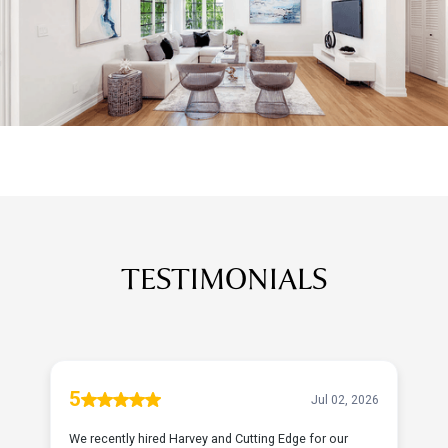
TESTIMONIALS