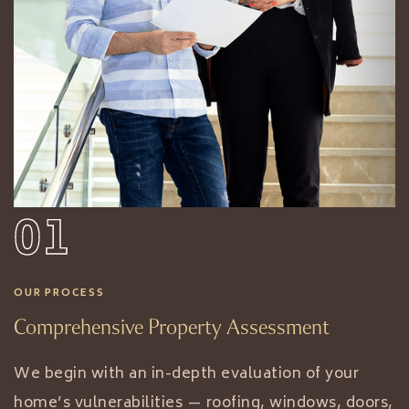
01
OUR PROCESS
Comprehensive Property Assessment
We begin with an in-depth evaluation of your
home’s vulnerabilities — roofing, windows, doors,