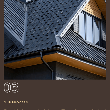
03
OUR PROCESS