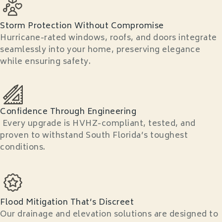
Storm Protection Without Compromise
Hurricane-rated windows, roofs, and doors integrate
seamlessly into your home, preserving elegance
while ensuring safety.
Confidence Through Engineering
Every upgrade is HVHZ-compliant, tested, and
proven to withstand South Florida’s toughest
conditions.
Flood Mitigation That’s Discreet
Our drainage and elevation solutions are designed to