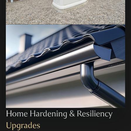
Home Hardening & Resiliency
Upgrades