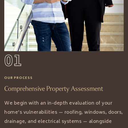
01
OUR PROCESS
Comprehensive Property Assessment
We begin with an in-depth evaluation of your
home’s vulnerabilities — roofing, windows, doors,
drainage, and electrical systems — alongside