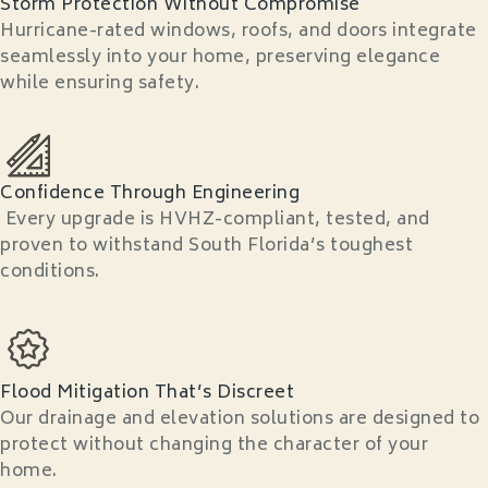
Storm Protection Without Compromise
Hurricane-rated windows, roofs, and doors integrate
seamlessly into your home, preserving elegance
while ensuring safety.
Confidence Through Engineering
Every upgrade is HVHZ-compliant, tested, and
proven to withstand South Florida’s toughest
conditions.
Flood Mitigation That’s Discreet
Our drainage and elevation solutions are designed to
protect without changing the character of your
home.