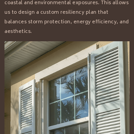
coastal and environmental exposures. This allows
us to design a custom resiliency plan that
balances storm protection, energy efficiency, and
aesthetics.