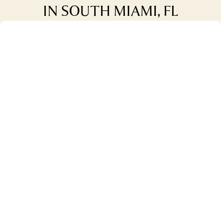
IN SOUTH MIAMI, FL