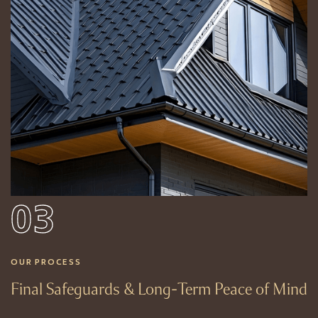
03
OUR PROCESS
Final Safeguards & Long-Term Peace of Mind