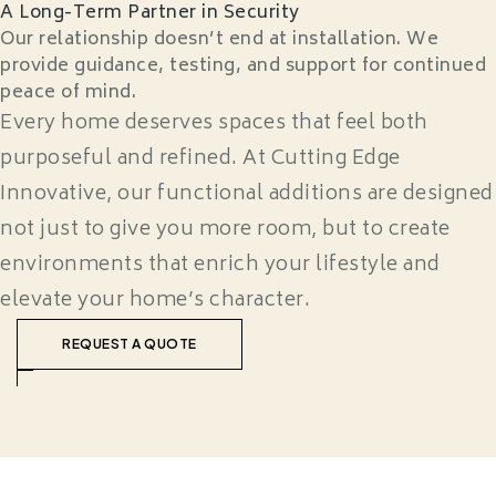
A Long-Term Partner in Security
Our relationship doesn’t end at installation. We
provide guidance, testing, and support for continued
peace of mind.
Every home deserves spaces that feel both
purposeful and refined. At Cutting Edge
Innovative, our functional additions are designed
not just to give you more room, but to create
environments that enrich your lifestyle and
elevate your home’s character.
REQUEST A QUOTE