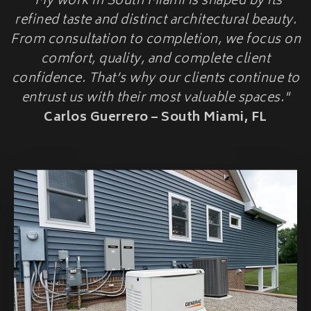
"My work in South Miami is shaped by its
HOME
HOME ADDITIONS
refined taste and distinct architectural beauty.
HARDENINGUPGRADES
From consultation to completion, we focus on
Second-Story & Vertical Additions
Guest Houses & In-Law Suites (Casitas)
comfort, quality, and complete client
Functional Space Additions
confidence. That’s why our clients continue to
Master Suite & Bedroom Wing Additions
entrust us with their most valuable spaces."
Portfolio
Carlos Guerrero – South Miami, FL
FAQ
Blogs
Contact Us