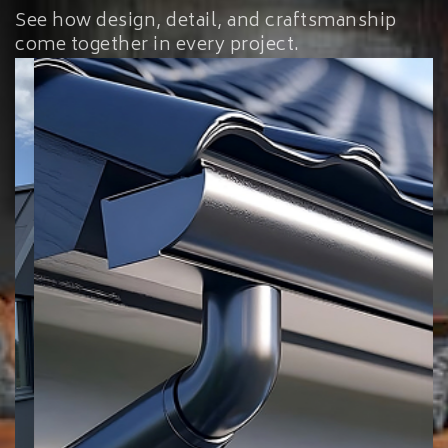
See how design, detail, and craftsmanship
come together in every project.