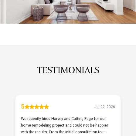
TESTIMONIALS