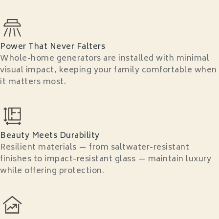
Power That Never Falters
Whole-home generators are installed with minimal
visual impact, keeping your family comfortable when
it matters most.
Beauty Meets Durability
Resilient materials — from saltwater-resistant
finishes to impact-resistant glass — maintain luxury
while offering protection.