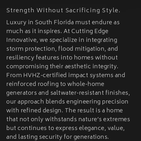
Strength Without Sacrificing Style.
Luxury in South Florida must endure as
much as it inspires. At Cutting Edge
Innovative, we specialize in integrating
storm protection, flood mitigation, and
resiliency features into homes without
compromising their aesthetic integrity.
From HVHZ-certified impact systems and
reinforced roofing to whole-home
generators and saltwater-resistant finishes,
our approach blends engineering precision
with refined design. The result is a home
that not only withstands nature’s extremes
but continues to express elegance, value,
and lasting security for generations.