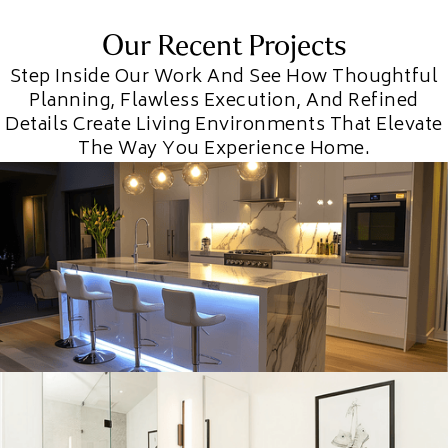
Our Recent Projects
Step Inside Our Work And See How Thoughtful
Planning, Flawless Execution, And Refined
Details Create Living Environments That Elevate
The Way You Experience Home.