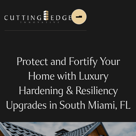
Protect and Fortify Your
Home with Luxury
Home
Hardening & Resiliency
About Us
Upgrades in South Miami, FL
About Us
About Founder
Services