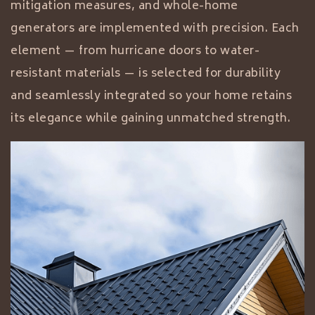
mitigation measures, and whole-home
generators are implemented with precision. Each
element — from hurricane doors to water-
resistant materials — is selected for durability
and seamlessly integrated so your home retains
its elegance while gaining unmatched strength.