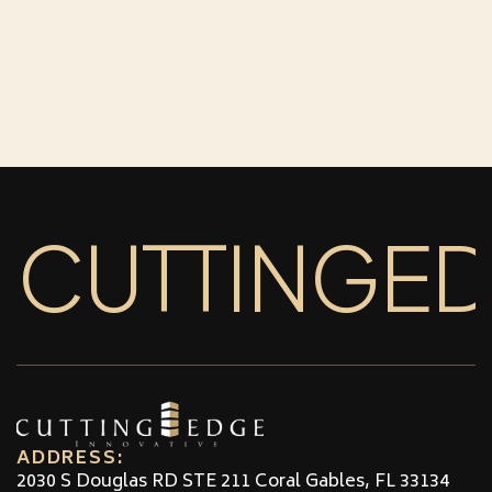
CUTTINGE
ADDRESS:
2030 S Douglas RD STE 211 Coral Gables, FL 33134