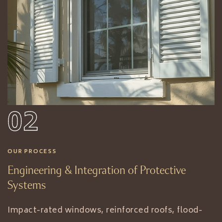
02
OUR PROCESS
Engineering & Integration of Protective
Systems
Impact-rated windows, reinforced roofs, flood-