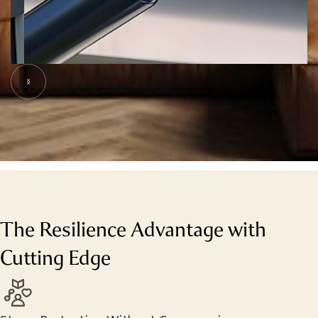
Slide 5 of 7.
The Resilience Advantage with
Cutting Edge