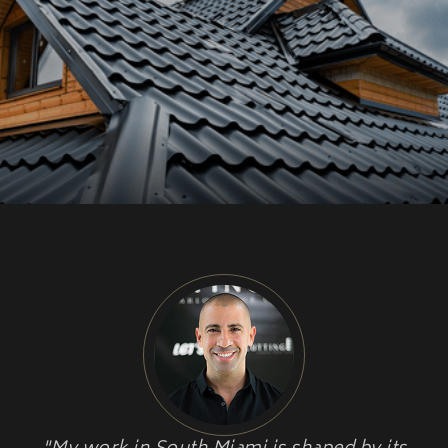
CU
HOME RENOVATION PROJECTS
Kitchen Remodeling
Interior Space Transformations
Outdoor Living & Entertainment Spaces
Exterior Curb Appeal Enhancements
Master Suite & Spa Bathroom Renovations
FULL HOME REMODELS
Luxury Condo & Penthouse Remodeling
Structural Remodeling & Floor Plan
Reconfiguration
Home Hardening & Resiliency Upgrades
Historic Home Restoration & Modernization
NEW CONSTRUCTION
Design-Build Custom Homes
Waterfront & Coastal Home Construction
Modern & Contemporary Architectural Homes
Teardown & Rebuild Projects