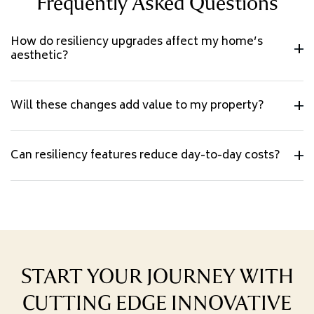
Frequently Asked Questions
How do resiliency upgrades affect my home’s
aesthetic?
Will these changes add value to my property?
Can resiliency features reduce day-to-day costs?
START YOUR JOURNEY WITH
CUTTING EDGE INNOVATIVE