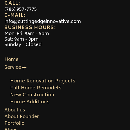
CALL:
(786) 957-7775
E-MAIL:
info@cuttingedgeinnovative.com
BUSINESS HOURS:
Mon-Fri: 9am - 5pm
Sat: 9am - 3pm
Sunday - Closed
Home
Service
Home Renovation Projects
Full Home Remodels
New Construction
Home Additions
About us
About Founder
Portfolio