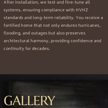
After installation, we test and fine-tune all
systems, ensuring compliance with HVHZ
standards and long-term reliability. You receive a
fortified home that not only endures hurricanes,
flooding, and outages but also preserves
architectural harmony, providing confidence and
continuity for decades.
GALLERY