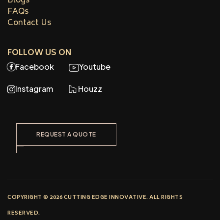
Blogs
FAQs
Contact Us
FOLLOW US ON
Facebook
Youtube
Instagram
Houzz
REQUEST A QUOTE
COPYRIGHT © 2026 CUTTING EDGE INNOVATIVE. ALL RIGHTS
RESERVED.