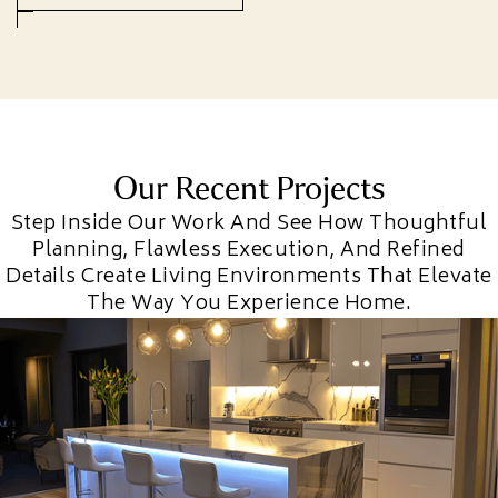
Our Recent Projects
Step Inside Our Work And See How Thoughtful
Planning, Flawless Execution, And Refined
Details Create Living Environments That Elevate
The Way You Experience Home.