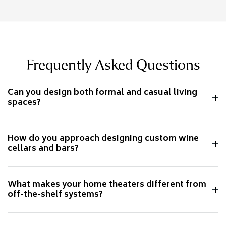
Frequently Asked Questions
Can you design both formal and casual living
spaces?
How do you approach designing custom wine
cellars and bars?
What makes your home theaters different from
off-the-shelf systems?