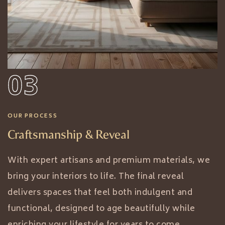
03
OUR PROCESS
Craftsmanship & Reveal
With expert artisans and premium materials, we
bring your interiors to life. The final reveal
delivers spaces that feel both indulgent and
functional, designed to age beautifully while
enriching your lifestyle for years to come.