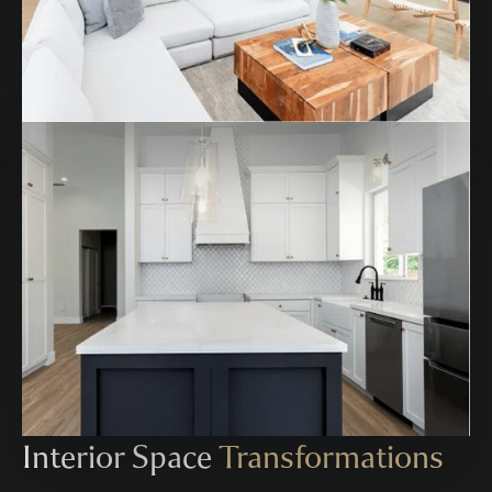
Interior Space
Transformations