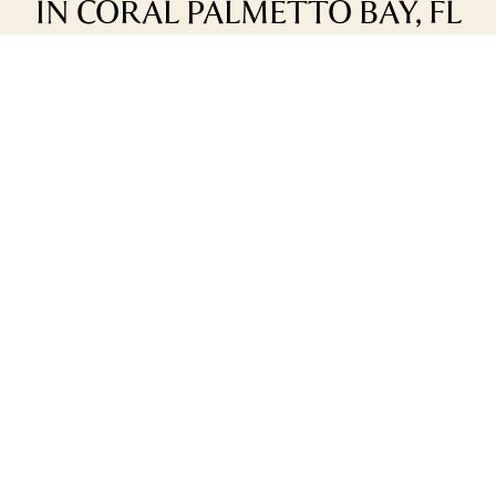
IN CORAL PALMETTO BAY, FL