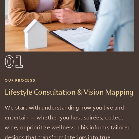
01
OUR PROCESS
Lifestyle Consultation & Vision Mapping
We start with understanding how you live and
entertain — whether you host soirées, collect
wine, or prioritize wellness. This informs tailored
designs that transform interiors into true