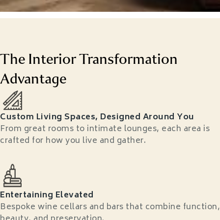
The Interior Transformation
Advantage
Custom Living Spaces, Designed Around You
From great rooms to intimate lounges, each area is
crafted for how you live and gather.
Entertaining Elevated
Bespoke wine cellars and bars that combine function,
beauty, and preservation.