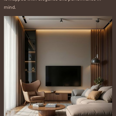
mind.