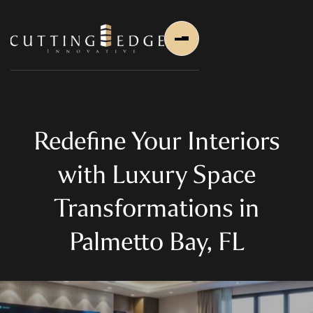
Redefine Your Interiors
with Luxury Space
Home
Transformations in
About Us
Palmetto Bay, FL
About Us
About Founder
Services