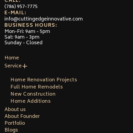
CALL:
(786) 957-7775
E-MAIL:
info@cuttingedgeinnovative.com
BUSINESS HOURS:
Mon-Fri: 9am - 5pm
Sat: 9am - 3pm
Sunday - Closed
Home
Service
Home Renovation Projects
Full Home Remodels
New Construction
Home Additions
About us
About Founder
Portfolio
Blogs