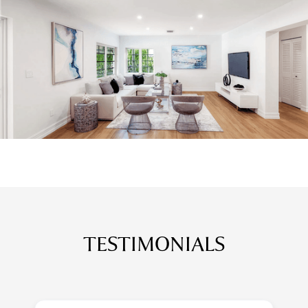
TESTIMONIALS