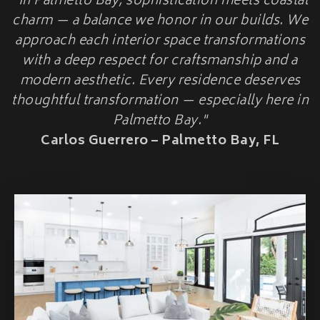
"In Palmetto Bay, sophistication meets coastal
HOME ADDITIONS
charm — a balance we honor in our builds. We
approach each interior space transformations
Second-Story & Vertical Additions
Guest Houses & In-Law Suites (Casitas)
with a deep respect for craftsmanship and a
Functional Space Additions
modern aesthetic. Every residence deserves
Master Suite & Bedroom Wing Additions
thoughtful transformation — especially here in
Portfolio
Palmetto Bay."
FAQ
Carlos Guerrero – Palmetto Bay, FL
Blogs
Contact Us