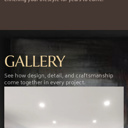
GALLERY
See how design, detail, and craftsmanship
come together in every project.