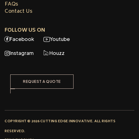
FAQs
Contact Us
FOLLOW US ON
Facebook
Youtube
Instagram
Houzz
REQUEST A QUOTE
COPYRIGHT © 2026 CUTTING EDGE INNOVATIVE. ALL RIGHTS
RESERVED.