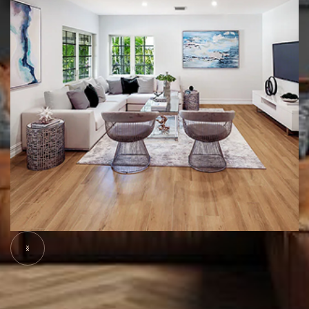
Slide 5 of 6.