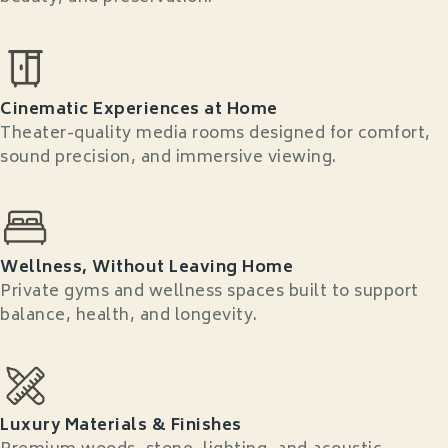
Cinematic Experiences at Home
Theater-quality media rooms designed for comfort,
sound precision, and immersive viewing.
Wellness, Without Leaving Home
Private gyms and wellness spaces built to support
balance, health, and longevity.
Luxury Materials & Finishes