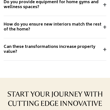
Do you provide equipment for home gyms and
wellness spaces?
How do you ensure new interiors match the rest
of the home?
Can these transformations increase property
value?
START YOUR JOURNEY WITH
CUTTING EDGE INNOVATIVE