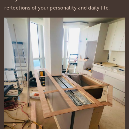
reflections of your personality and daily life.