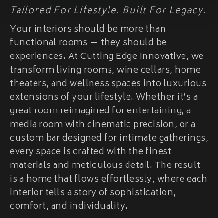
Tailored For Lifestyle. Built For Legacy.
Your interiors should be more than
functional rooms — they should be
experiences. At Cutting Edge Innovative, we
transform living rooms, wine cellars, home
theaters, and wellness spaces into luxurious
extensions of your lifestyle. Whether it’s a
great room reimagined for entertaining, a
media room with cinematic precision, or a
custom bar designed for intimate gatherings,
every space is crafted with the finest
materials and meticulous detail. The result
is a home that flows effortlessly, where each
interior tells a story of sophistication,
comfort, and individuality.