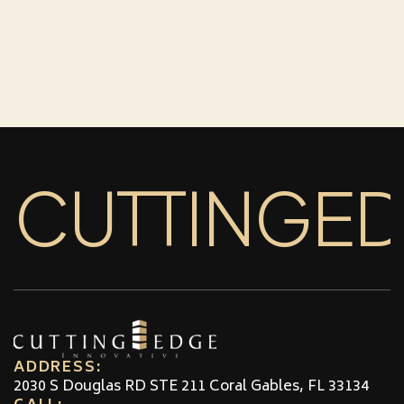
CUTTINGE
ADDRESS:
2030 S Douglas RD STE 211 Coral Gables, FL 33134