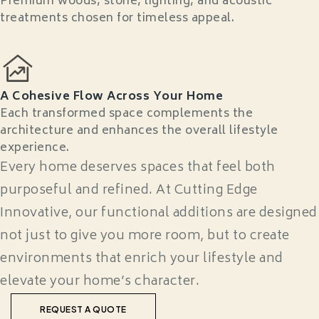
Premium woods, stone, lighting, and acoustic
treatments chosen for timeless appeal.
A Cohesive Flow Across Your Home
Each transformed space complements the
architecture and enhances the overall lifestyle
experience.
Every home deserves spaces that feel both
purposeful and refined. At Cutting Edge
Innovative, our functional additions are designed
not just to give you more room, but to create
environments that enrich your lifestyle and
elevate your home’s character.
REQUEST A QUOTE