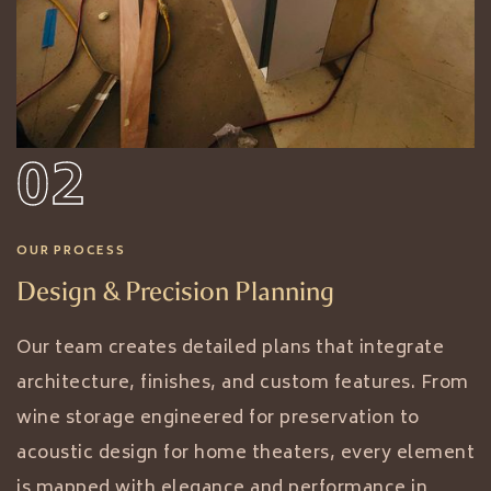
02
OUR PROCESS
Design & Precision Planning
Our team creates detailed plans that integrate
architecture, finishes, and custom features. From
wine storage engineered for preservation to
acoustic design for home theaters, every element
is mapped with elegance and performance in