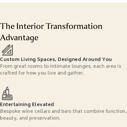
The Interior Transformation
Advantage
Custom Living Spaces, Designed Around You
From great rooms to intimate lounges, each area is
crafted for how you live and gather.
Entertaining Elevated
Bespoke wine cellars and bars that combine function,
beauty, and preservation.