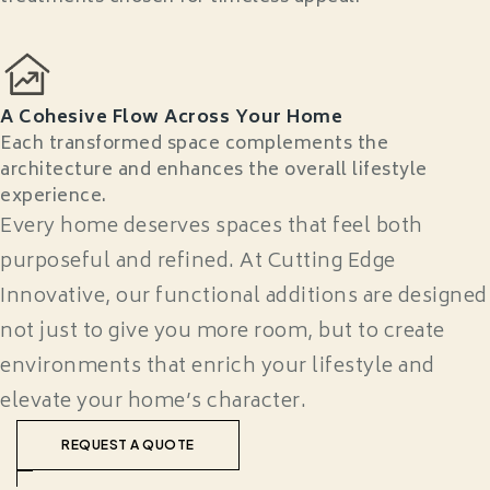
A Cohesive Flow Across Your Home
Each transformed space complements the
architecture and enhances the overall lifestyle
experience.
Every home deserves spaces that feel both
purposeful and refined. At Cutting Edge
Innovative, our functional additions are designed
not just to give you more room, but to create
environments that enrich your lifestyle and
elevate your home’s character.
REQUEST A QUOTE