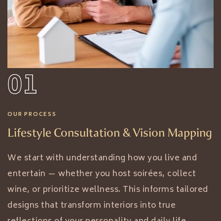
01
OUR PROCESS
Lifestyle Consultation & Vision Mapping
We start with understanding how you live and
entertain — whether you host soirées, collect
wine, or prioritize wellness. This informs tailored
designs that transform interiors into true