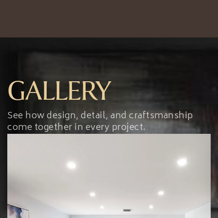
GALLERY
See how design, detail, and craftsmanship
come together in every project.