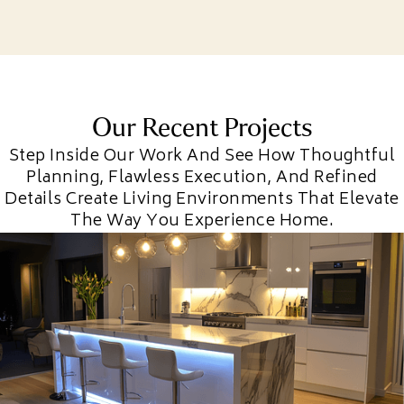
Our Recent Projects
Step Inside Our Work And See How Thoughtful
Planning, Flawless Execution, And Refined
Details Create Living Environments That Elevate
The Way You Experience Home.