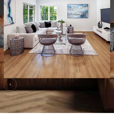
Slide 5 of 6.