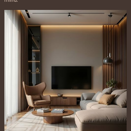
mind.