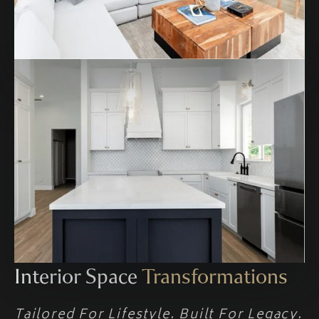
Interior Space
Transformations
Tailored For Lifestyle. Built For Legacy.