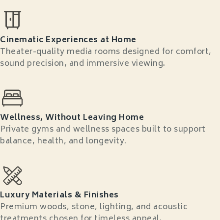
Cinematic Experiences at Home
Theater-quality media rooms designed for comfort,
sound precision, and immersive viewing.
Wellness, Without Leaving Home
Private gyms and wellness spaces built to support
balance, health, and longevity.
Luxury Materials & Finishes
Premium woods, stone, lighting, and acoustic
treatments chosen for timeless appeal.