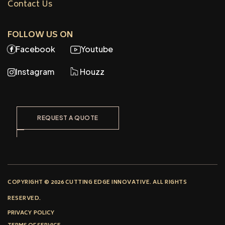
Contact Us
FOLLOW US ON
Facebook
Youtube
Instagram
Houzz
REQUEST A QUOTE
COPYRIGHT © 2026 CUTTING EDGE INNOVATIVE. ALL RIGHTS
RESERVED.
PRIVACY POLICY