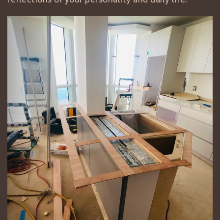
reflections of your personality and daily life.