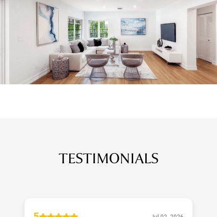
TESTIMONIALS