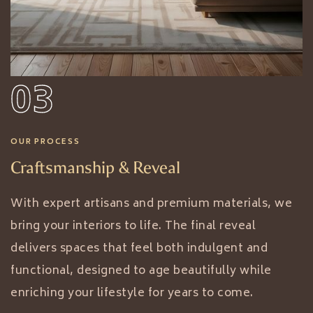
03
OUR PROCESS
Craftsmanship & Reveal
With expert artisans and premium materials, we
bring your interiors to life. The final reveal
delivers spaces that feel both indulgent and
functional, designed to age beautifully while
enriching your lifestyle for years to come.