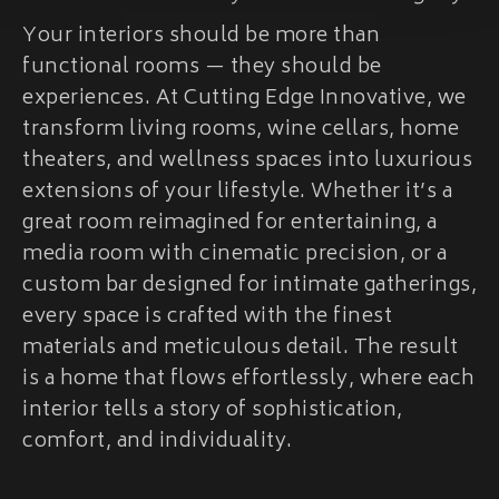
Your interiors should be more than
functional rooms — they should be
experiences. At Cutting Edge Innovative, we
transform living rooms, wine cellars, home
theaters, and wellness spaces into luxurious
extensions of your lifestyle. Whether it’s a
great room reimagined for entertaining, a
media room with cinematic precision, or a
custom bar designed for intimate gatherings,
every space is crafted with the finest
materials and meticulous detail. The result
is a home that flows effortlessly, where each
interior tells a story of sophistication,
comfort, and individuality.