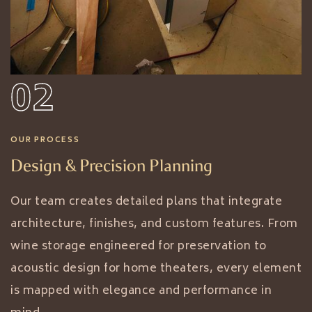
02
OUR PROCESS
Design & Precision Planning
Our team creates detailed plans that integrate
architecture, finishes, and custom features. From
wine storage engineered for preservation to
acoustic design for home theaters, every element
is mapped with elegance and performance in