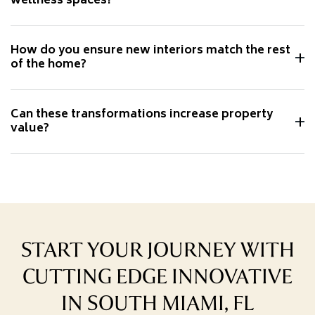
wellness spaces?
How do you ensure new interiors match the rest
of the home?
Can these transformations increase property
value?
START YOUR JOURNEY WITH
CUTTING EDGE INNOVATIVE
IN SOUTH MIAMI, FL