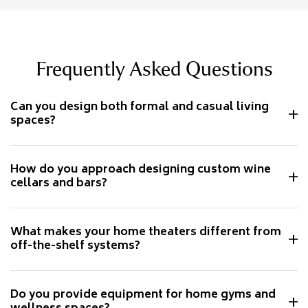
Frequently Asked Questions
Can you design both formal and casual living
spaces?
How do you approach designing custom wine
cellars and bars?
What makes your home theaters different from
off-the-shelf systems?
Do you provide equipment for home gyms and