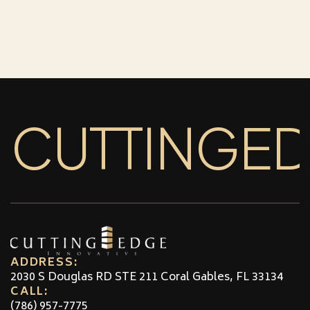
CUTTINGE
ADDRESS:
2030 S Douglas RD STE 211 Coral Gables, FL 33134
CALL:
(786) 957-7775