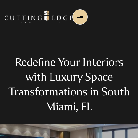
Redefine Your Interiors
with Luxury Space
Home
Transformations in South
About Us
Miami, FL
About Us
About Founder
Services