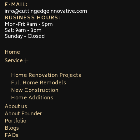
E-MAIL:
info@cuttingedgeinnovative.com
BUSINESS HOURS:
Mon-Fri: 9am - 5pm
Sat: 9am - 3pm
Sunday - Closed
Home
Service
Home Renovation Projects
Full Home Remodels
New Construction
Home Additions
About us
About Founder
Portfolio
Blogs
FAQs