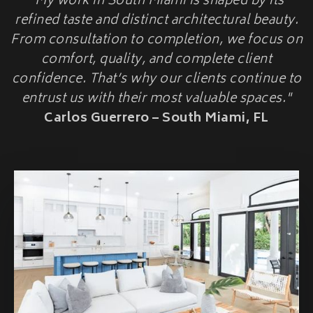
"My work in South Miami is shaped by its
HOME ADDITIONS
refined taste and distinct architectural beauty.
From consultation to completion, we focus on
Second-Story & Vertical Additions
Guest Houses & In-Law Suites (Casitas)
comfort, quality, and complete client
Functional Space Additions
confidence. That’s why our clients continue to
Master Suite & Bedroom Wing Additions
entrust us with their most valuable spaces."
Portfolio
Carlos Guerrero – South Miami, FL
FAQ
Blogs
Contact Us