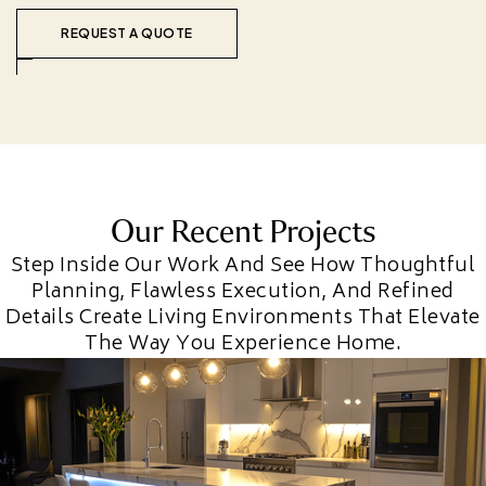
REQUEST A QUOTE
Our Recent Projects
Step Inside Our Work And See How Thoughtful
Planning, Flawless Execution, And Refined
Details Create Living Environments That Elevate
The Way You Experience Home.