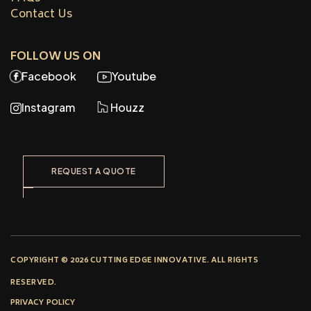
Contact Us
FOLLOW US ON
Facebook
Youtube
Instagram
Houzz
REQUEST A QUOTE
COPYRIGHT © 2026 CUTTING EDGE INNOVATIVE. ALL RIGHTS
RESERVED.
PRIVACY POLICY