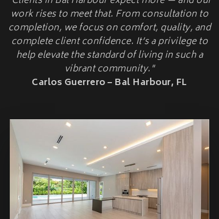
"Clients in Bal Harbour expect more — and our
HOME ADDITIONS
work rises to meet that. From consultation to
completion, we focus on comfort, quality, and
Second-Story & Vertical Additions
Guest Houses & In-Law Suites (Casitas)
complete client confidence. It’s a privilege to
Functional Space Additions
help elevate the standard of living in such a
Master Suite & Bedroom Wing Additions
vibrant community."
Portfolio
Carlos Guerrero – Bal Harbour, FL
FAQ
Blogs
Contact Us