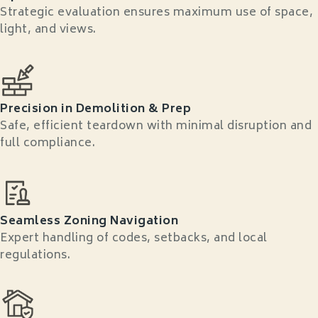
Strategic evaluation ensures maximum use of space,
light, and views.
Precision in Demolition & Prep
Safe, efficient teardown with minimal disruption and
full compliance.
Seamless Zoning Navigation
Expert handling of codes, setbacks, and local
regulations.