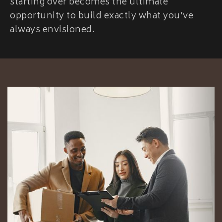
starting over becomes the ultimate
opportunity to build exactly what you’ve
always envisioned.