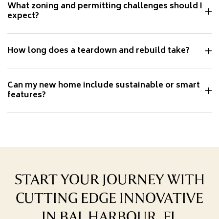
What zoning and permitting challenges should I
expect?
How long does a teardown and rebuild take?
Can my new home include sustainable or smart
features?
START YOUR JOURNEY WITH
CUTTING EDGE INNOVATIVE
IN BAL HARBOUR, FL