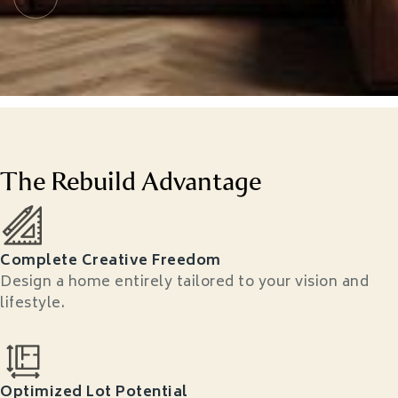
The Rebuild Advantage
Complete Creative Freedom
Design a home entirely tailored to your vision and
lifestyle.
Optimized Lot Potential