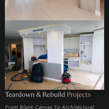
Teardown & Rebuild
Projects
From Blank Canvas To Architectural