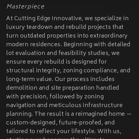
Masterpiece
At Cutting Edge Innovative, we specialize in
luxury teardown and rebuild projects that
turn outdated properties into extraordinary
modern residences. Beginning with detailed
lot evaluation and feasibility studies, we
ensure every rebuild is designed for
structural integrity, zoning compliance, and
long-term value. Our process includes
demolition and site preparation handled
with precision, followed by zoning
navigation and meticulous infrastructure
planning. The result is a reimagined home —
custom-designed, future-proofed, and
tailored to reflect your lifestyle. With us,