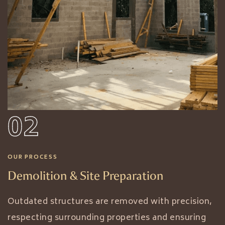
02
OUR PROCESS
Demolition & Site Preparation
Outdated structures are removed with precision,
respecting surrounding properties and ensuring