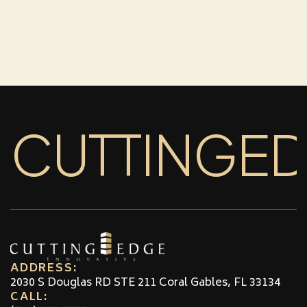
CUTTINGE
ADDRESS:
2030 S Douglas RD STE 211 Coral Gables, FL 33134
CALL: