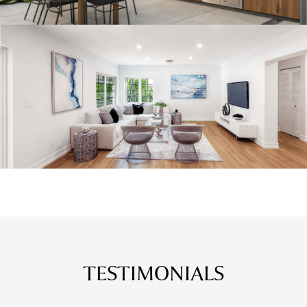
TESTIMONIALS