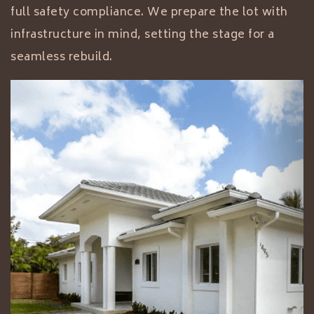
full safety compliance. We prepare the lot with
infrastructure in mind, setting the stage for a
seamless rebuild.