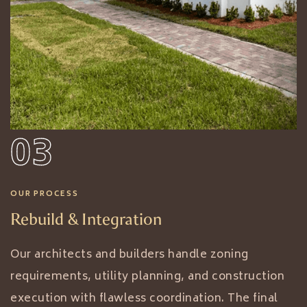
03
OUR PROCESS
Rebuild & Integration
Our architects and builders handle zoning
requirements, utility planning, and construction
execution with flawless coordination. The final