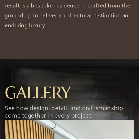
result is a bespoke residence — crafted from the
ground up to deliver architectural distinction and
enduring luxury.
GALLERY
See how design, detail, and craftsmanship
come together in every project.