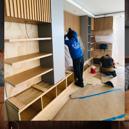
Slide 5 of 5.