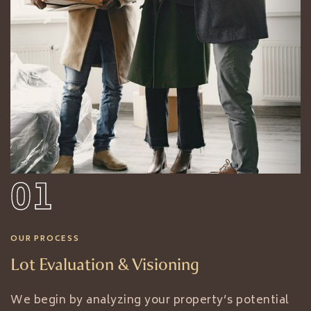
01
OUR PROCESS
Lot Evaluation & Visioning
We begin by analyzing your property’s potential