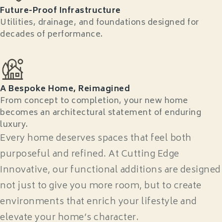
Future-Proof Infrastructure
Utilities, drainage, and foundations designed for
decades of performance.
A Bespoke Home, Reimagined
From concept to completion, your new home
becomes an architectural statement of enduring
luxury.
Every home deserves spaces that feel both
purposeful and refined. At Cutting Edge
Innovative, our functional additions are designed
not just to give you more room, but to create
environments that enrich your lifestyle and
elevate your home’s character.