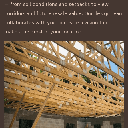
— from soil conditions and setbacks to view
corridors and future resale value. Our design team
collaborates with you to create a vision that
makes the most of your location.