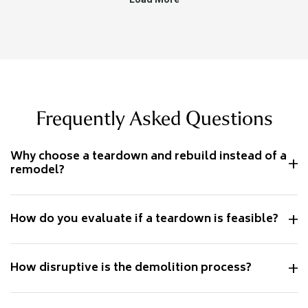
Frequently Asked Questions
Why choose a teardown and rebuild instead of a
remodel?
How do you evaluate if a teardown is feasible?
How disruptive is the demolition process?