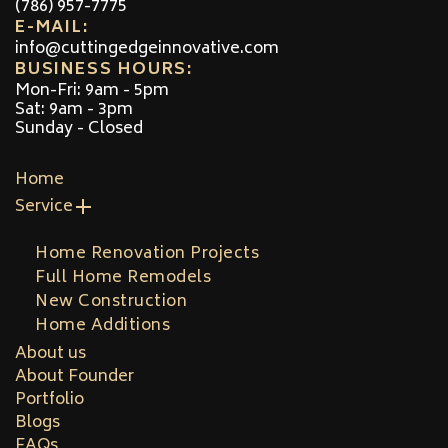
(786) 957-7775
E-MAIL:
info@cuttingedgeinnovative.com
BUSINESS HOURS:
Mon-Fri: 9am - 5pm
Sat: 9am - 3pm
Sunday - Closed
Home
Service
Home Renovation Projects
Full Home Remodels
New Construction
Home Additions
About us
About Founder
Portfolio
Blogs
FAQs