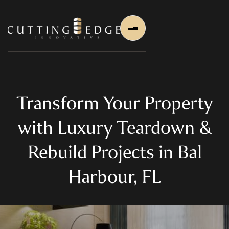
Transform Your Property
with Luxury Teardown &
Home
Rebuild Projects in Bal
About Us
Harbour, FL
About Us
About Founder
Services