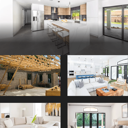
AR
Contact Three