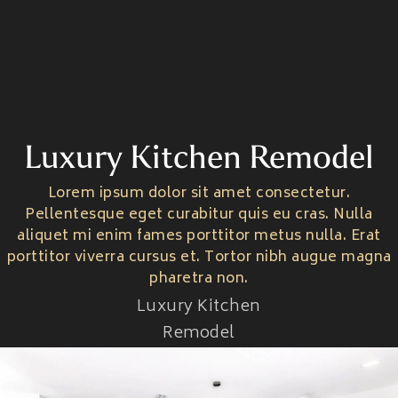
Luxury Kitchen Remodel
Home
About Us
Lorem ipsum dolor sit amet consectetur.
Home One
Service
Pellentesque eget curabitur quis eu cras. Nulla
Home Two
About Us One
aliquet mi enim fames porttitor metus nulla. Erat
Home Three
Pages
About Us Two
porttitor viverra cursus et. Tortor nibh augue magna
Service One
About Us Three
Portfolio
Service Two
pharetra non.
Pricing One
Blog Style
Pricing Two
Luxury Kitchen
Portfolio
Pricing Three
Contact
Portfolio Details
Remodel
Team
Blog Style One
Team Details
Blog Style Two
Contact One
Password Protect
Blog Style Three
Contact Two
404
Blog Details