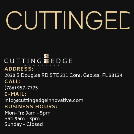
CUTTINGE
ADDRESS:
2030 S Douglas RD STE 211 Coral Gables, FL 33134
CALL:
(786) 957-7775
E-MAIL:
info@cuttingedgeinnovative.com
BUSINESS HOURS:
Mon-Fri: 9am - 5pm
Sat: 9am - 3pm
Sunday - Closed