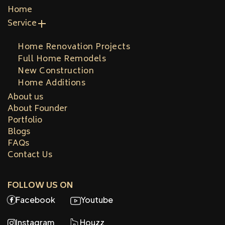
Home
Service
Home Renovation Projects
Full Home Remodels
New Construction
Home Additions
About us
About Founder
Portfolio
Blogs
FAQs
Contact Us
FOLLOW US ON
Facebook
Youtube
Instagram
Houzz