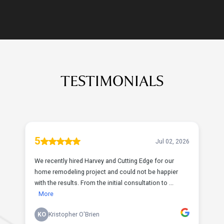
TESTIMONIALS