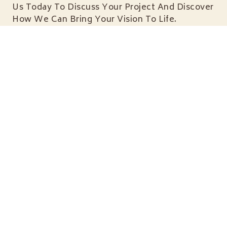
Us Today To Discuss Your Project And Discover
How We Can Bring Your Vision To Life.