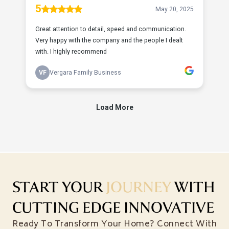
START YOUR
JOURNEY
WITH
CUTTING EDGE INNOVATIVE
Ready To Transform Your Home? Connect With