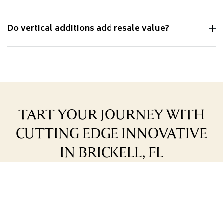
Do vertical additions add resale value?
TART YOUR JOURNEY WITH
CUTTING EDGE INNOVATIVE
IN BRICKELL, FL