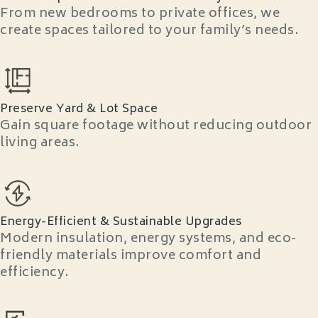
From new bedrooms to private offices, we
create spaces tailored to your family’s needs.
Preserve Yard & Lot Space
Gain square footage without reducing outdoor
living areas.
Energy-Efficient & Sustainable Upgrades
Modern insulation, energy systems, and eco-
friendly materials improve comfort and
efficiency.