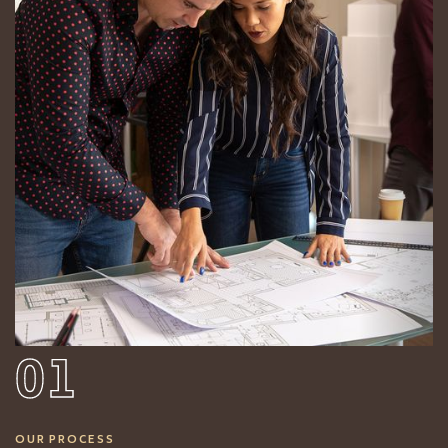
01
OUR PROCESS