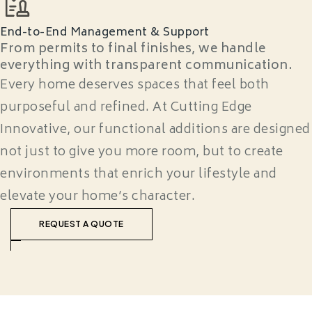
End-to-End Management & Support
From permits to final finishes, we handle
everything with transparent communication.
Every home deserves spaces that feel both
purposeful and refined. At Cutting Edge
Innovative, our functional additions are designed
not just to give you more room, but to create
environments that enrich your lifestyle and
elevate your home’s character.
REQUEST A QUOTE