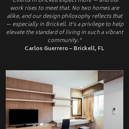
"Clients in Brickell expect more — and our
HOME ADDITIONS
work rises to meet that. No two homes are
alike, and our design philosophy reflects that
Second-Story & Vertical Additions
Guest Houses & In-Law Suites (Casitas)
— especially in Brickell. It’s a privilege to help
Functional Space Additions
elevate the standard of living in such a vibrant
Master Suite & Bedroom Wing Additions
community."
Portfolio
Carlos Guerrero – Brickell, FL
FAQ
Blogs
Contact Us