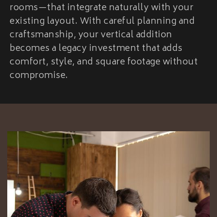
rooms—that integrate naturally with your
existing layout. With careful planning and
craftsmanship, your vertical addition
becomes a legacy investment that adds
comfort, style, and square footage without
compromise.