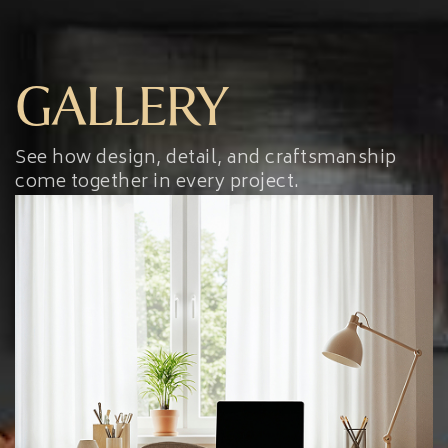
GALLERY
See how design, detail, and craftsmanship
come together in every project.