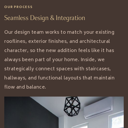
OUR PROCESS
Seamless Design & Integration
Our design team works to match your existing
rooflines, exterior finishes, and architectural
character, so the new addition feels like it has
always been part of your home. Inside, we
strategically connect spaces with staircases,
hallways, and functional layouts that maintain
flow and balance.