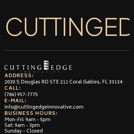
CUTTINGE
ADDRESS:
2030 S Douglas RD STE 211 Coral Gables, FL 33134
CALL:
(786) 957-7775
E-MAIL:
info@cuttingedgeinnovative.com
BUSINESS HOURS:
Mon-Fri: 9am - 5pm
Sat: 9am - 3pm
Sunday - Closed