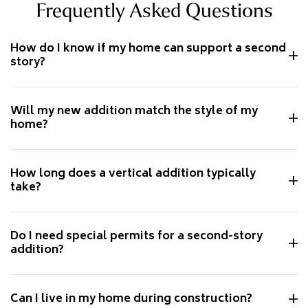
Frequently Asked Questions
How do I know if my home can support a second
story?
Will my new addition match the style of my
home?
How long does a vertical addition typically
take?
Do I need special permits for a second-story
addition?
Can I live in my home during construction?