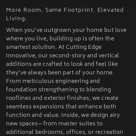
More Room. Same Footprint. Elevated
Living.
When you’ve outgrown your home but love
where you live, building up is often the
smartest solution. At Cutting Edge
Innovative, our second-story and vertical
additions are crafted to look and feel like
they’ve always been part of your home.
From meticulous engineering and
foundation strengthening to blending
rooflines and exterior finishes, we create
seamless expansions that enhance both
function and value. Inside, we design airy
new spaces—from master suites to
additional bedrooms, offices, or recreation