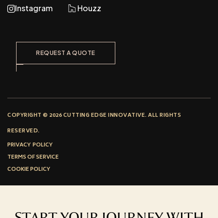
Instagram
Houzz
REQUEST A QUOTE
COPYRIGHT © 2026 CUTTING EDGE INNOVATIVE. ALL RIGHTS
RESERVED.
PRIVACY POLICY
TERMS OF SERVICE
COOKIE POLICY
START YOUR JOURNEY WITH