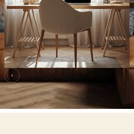
Slide 5 of 7.