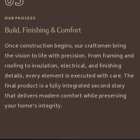
03
OUR PROCESS
Build, Finishing & Comfort
Once construction begins, our craftsmen bring
the vision to life with precision. From framing and
roofing to insulation, electrical, and finishing
details, every element is executed with care. The
final product is a fully integrated second story
that delivers modern comfort while preserving
your home’s integrity.