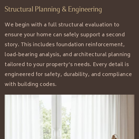
Structural Planning & Engineering
We begin with a full structural evaluation to
ensure your home can safely support a second
story. This includes foundation reinforcement,
load-bearing analysis, and architectural planning
tailored to your property’s needs. Every detail is
engineered for safety, durability, and compliance
with building codes.