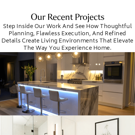
Our Recent Projects
Step Inside Our Work And See How Thoughtful
Planning, Flawless Execution, And Refined
Details Create Living Environments That Elevate
The Way You Experience Home.