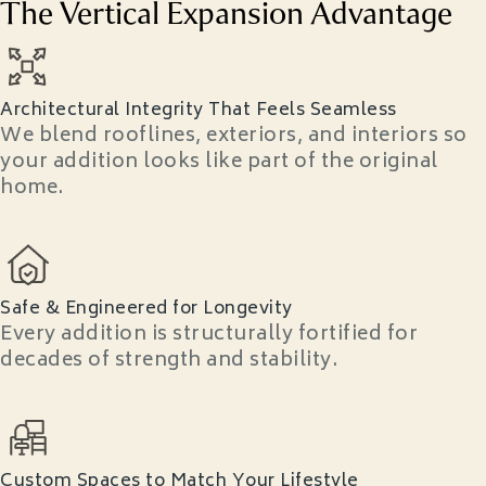
The Vertical Expansion Advantage
Architectural Integrity That Feels Seamless
We blend rooflines, exteriors, and interiors so
your addition looks like part of the original
home.
Safe & Engineered for Longevity
Every addition is structurally fortified for
decades of strength and stability.
Custom Spaces to Match Your Lifestyle