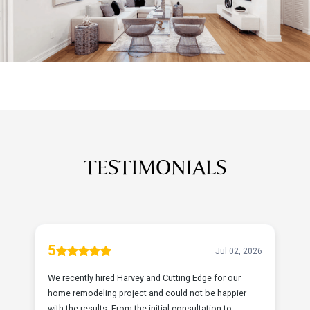
TESTIMONIALS