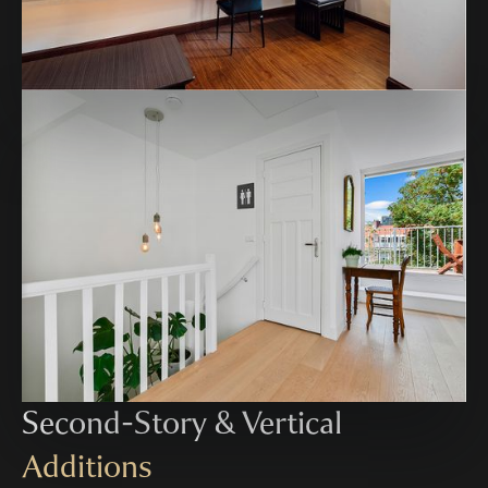
Second-Story & Vertical
Additions