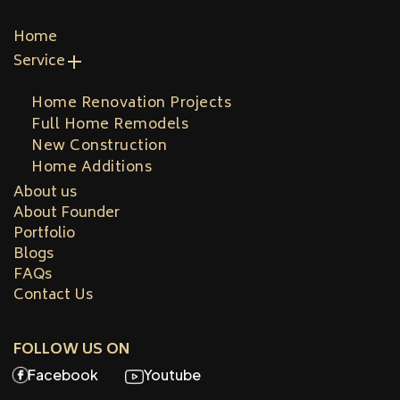
Home
Service
Home Renovation Projects
Full Home Remodels
New Construction
Home Additions
About us
About Founder
Portfolio
Blogs
FAQs
Contact Us
FOLLOW US ON
Facebook
Youtube