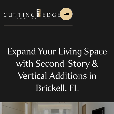
Expand Your Living Space
with Second-Story &
Home
Vertical Additions in
About Us
Brickell, FL
About Us
About Founder
Services