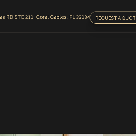
as RD STE 211, Coral Gables, FL 33134
REQUEST A QUOT
Get In Touch
Call us
(786) 957-777
Email us