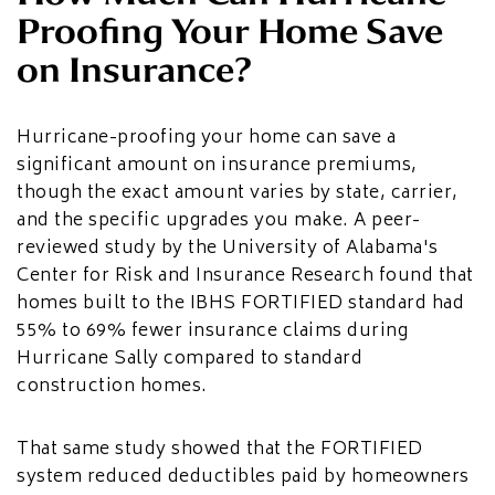
Proofing Your Home Save
on Insurance?
Hurricane-proofing your home can save a
significant amount on insurance premiums,
though the exact amount varies by state, carrier,
and the specific upgrades you make. A peer-
reviewed study by the University of Alabama's
Center for Risk and Insurance Research found that
homes built to the IBHS FORTIFIED standard had
55% to 69% fewer insurance claims during
Hurricane Sally compared to standard
construction homes.
That same study showed that the FORTIFIED
system reduced deductibles paid by homeowners