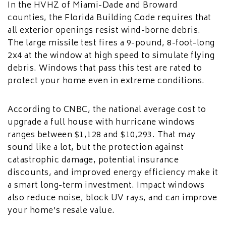
In the HVHZ of Miami-Dade and Broward
counties, the Florida Building Code requires that
all exterior openings resist wind-borne debris.
The large missile test fires a 9-pound, 8-foot-long
2x4 at the window at high speed to simulate flying
debris. Windows that pass this test are rated to
protect your home even in extreme conditions.
According to CNBC, the national average cost to
upgrade a full house with hurricane windows
ranges between $1,128 and $10,293. That may
sound like a lot, but the protection against
catastrophic damage, potential insurance
discounts, and improved energy efficiency make it
a smart long-term investment. Impact windows
also reduce noise, block UV rays, and can improve
your home's resale value.