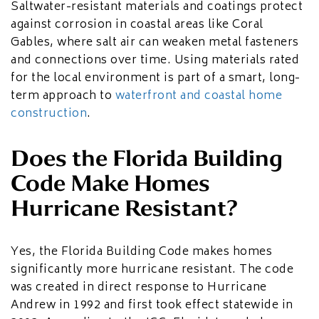
Saltwater-resistant materials and coatings protect
against corrosion in coastal areas like Coral
Gables, where salt air can weaken metal fasteners
and connections over time. Using materials rated
for the local environment is part of a smart, long-
term approach to
waterfront and coastal home
construction
.
Does the Florida Building
Code Make Homes
Hurricane Resistant?
Yes, the Florida Building Code makes homes
significantly more hurricane resistant. The code
was created in direct response to Hurricane
Andrew in 1992 and first took effect statewide in