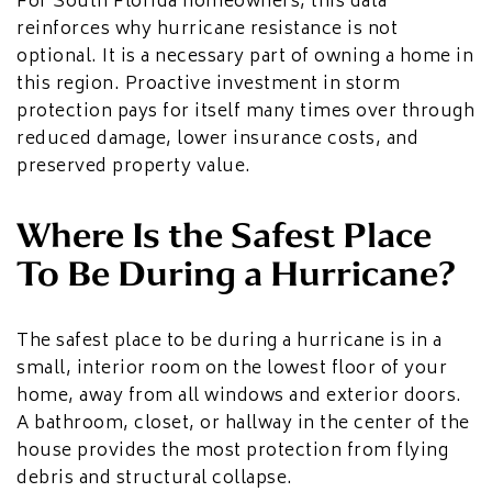
For South Florida homeowners, this data
reinforces why hurricane resistance is not
optional. It is a necessary part of owning a home in
this region. Proactive investment in storm
protection pays for itself many times over through
reduced damage, lower insurance costs, and
preserved property value.
Where Is the Safest Place
To Be During a Hurricane?
The safest place to be during a hurricane is in a
small, interior room on the lowest floor of your
home, away from all windows and exterior doors.
A bathroom, closet, or hallway in the center of the
house provides the most protection from flying
debris and structural collapse.