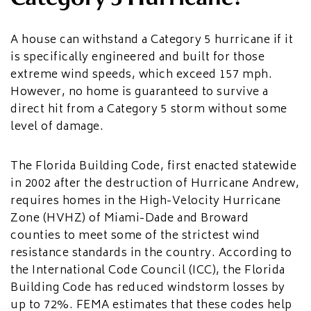
A house can withstand a Category 5 hurricane if it
is specifically engineered and built for those
extreme wind speeds, which exceed 157 mph.
However, no home is guaranteed to survive a
direct hit from a Category 5 storm without some
level of damage.
The Florida Building Code, first enacted statewide
in 2002 after the destruction of Hurricane Andrew,
requires homes in the High-Velocity Hurricane
Zone (HVHZ) of Miami-Dade and Broward
counties to meet some of the strictest wind
resistance standards in the country. According to
the International Code Council (ICC), the Florida
Building Code has reduced windstorm losses by
up to 72%. FEMA estimates that these codes help