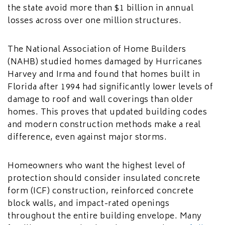
the state avoid more than $1 billion in annual
losses across over one million structures.
The National Association of Home Builders
(NAHB) studied homes damaged by Hurricanes
Harvey and Irma and found that homes built in
Florida after 1994 had significantly lower levels of
damage to roof and wall coverings than older
homes. This proves that updated building codes
and modern construction methods make a real
difference, even against major storms.
Homeowners who want the highest level of
protection should consider insulated concrete
form (ICF) construction, reinforced concrete
block walls, and impact-rated openings
throughout the entire building envelope. Many