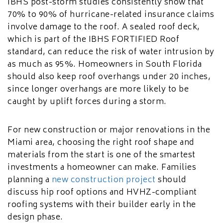
IBHS post-storm studies consistently show that
70% to 90% of hurricane-related insurance claims
involve damage to the roof. A sealed roof deck,
which is part of the IBHS FORTIFIED Roof
standard, can reduce the risk of water intrusion by
as much as 95%. Homeowners in South Florida
should also keep roof overhangs under 20 inches,
since longer overhangs are more likely to be
caught by uplift forces during a storm.
For new construction or major renovations in the
Miami area, choosing the right roof shape and
materials from the start is one of the smartest
investments a homeowner can make. Families
planning a
new construction project
should
discuss hip roof options and HVHZ-compliant
roofing systems with their builder early in the
design phase.