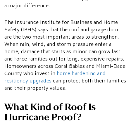
a major difference.
The Insurance Institute for Business and Home
Safety (IBHS) says that the roof and garage door
are the two most important areas to strengthen.
When rain, wind, and storm pressure enter a
home, damage that starts as minor can grow fast
and force families out for long, expensive repairs.
Homeowners across Coral Gables and Miami-Dade
County who invest in
home hardening and
resiliency upgrades
can protect both their families
and their property values.
What Kind of Roof Is
Hurricane Proof?