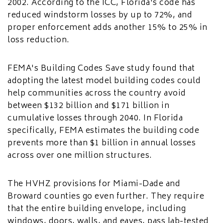
2002. According to the ICC, Florida's code has
reduced windstorm losses by up to 72%, and
proper enforcement adds another 15% to 25% in
loss reduction.
FEMA's Building Codes Save study found that
adopting the latest model building codes could
help communities across the country avoid
between $132 billion and $171 billion in
cumulative losses through 2040. In Florida
specifically, FEMA estimates the building code
prevents more than $1 billion in annual losses
across over one million structures.
The HVHZ provisions for Miami-Dade and
Broward counties go even further. They require
that the entire building envelope, including
windows, doors, walls, and eaves, pass lab-tested