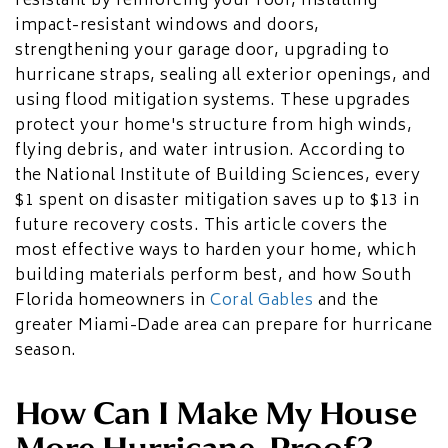
resistant by reinforcing your roof, installing
HOME ADDITIONS
impact-resistant windows and doors,
strengthening your garage door, upgrading to
Second-Story & Vertical Additions
hurricane straps, sealing all exterior openings, and
Guest Houses & In-Law Suites (Casitas)
Functional Space Additions
using flood mitigation systems. These upgrades
Master Suite & Bedroom Wing Additions
protect your home's structure from high winds,
Portfolio
flying debris, and water intrusion. According to
the National Institute of Building Sciences, every
FAQ
$1 spent on disaster mitigation saves up to $13 in
Blogs
future recovery costs. This article covers the
Contact Us
most effective ways to harden your home, which
building materials perform best, and how South
Florida homeowners in
Coral Gables
and the
greater Miami-Dade area can prepare for hurricane
season.
How Can I Make My House