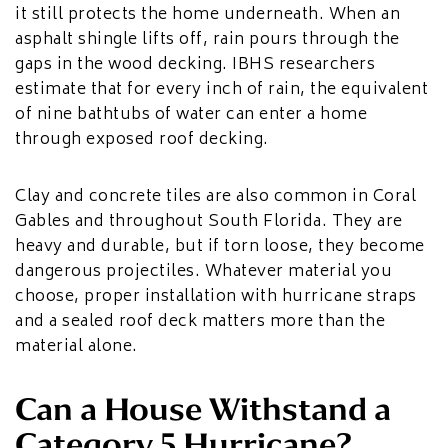
it still protects the home underneath. When an
asphalt shingle lifts off, rain pours through the
gaps in the wood decking. IBHS researchers
estimate that for every inch of rain, the equivalent
of nine bathtubs of water can enter a home
through exposed roof decking.
Clay and concrete tiles are also common in Coral
Gables and throughout South Florida. They are
heavy and durable, but if torn loose, they become
dangerous projectiles. Whatever material you
choose, proper installation with hurricane straps
and a sealed roof deck matters more than the
material alone.
Can a House Withstand a
Category 5 Hurricane?