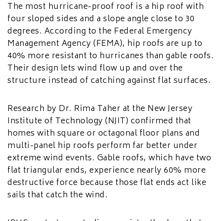
The most hurricane-proof roof is a hip roof with
four sloped sides and a slope angle close to 30
degrees. According to the Federal Emergency
Management Agency (FEMA), hip roofs are up to
40% more resistant to hurricanes than gable roofs.
Their design lets wind flow up and over the
structure instead of catching against flat surfaces.
Research by Dr. Rima Taher at the New Jersey
Institute of Technology (NJIT) confirmed that
homes with square or octagonal floor plans and
multi-panel hip roofs perform far better under
extreme wind events. Gable roofs, which have two
flat triangular ends, experience nearly 60% more
destructive force because those flat ends act like
sails that catch the wind.