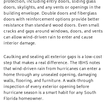
protection, including entry doors, sliding glass
doors, skylights, and any vents or openings in the
building envelope. Double doors and fiberglass
doors with reinforcement options provide better
resistance than standard wood doors. Even small
cracks and gaps around windows, doors, and vents
can allow wind-driven rain to enter and cause
interior damage.
Caulking and sealing all exterior gaps is a low-cost
step that makes a real difference. The IBHS notes
that wind-driven rain from hurricanes can enter a
home through any unsealed opening, damaging
walls, flooring, and furniture. A walk-through
inspection of every exterior opening before
hurricane season is a smart habit for any South
Florida homeowner.