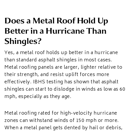
Does a Metal Roof Hold Up
Better in a Hurricane Than
Shingles?
Yes, a metal roof holds up better in a hurricane
than standard asphalt shingles in most cases.
Metal roofing panels are larger, lighter relative to
their strength, and resist uplift forces more
effectively. IBHS testing has shown that asphalt
shingles can start to dislodge in winds as low as 60
mph, especially as they age.
Metal roofing rated for high-velocity hurricane
zones can withstand winds of 150 mph or more.
When a metal panel gets dented by hail or debris,