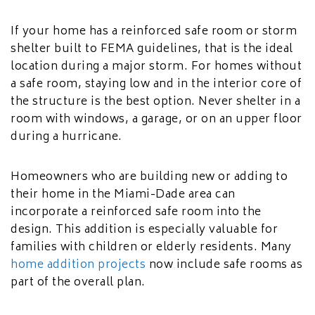
If your home has a reinforced safe room or storm
shelter built to FEMA guidelines, that is the ideal
location during a major storm. For homes without
a safe room, staying low and in the interior core of
the structure is the best option. Never shelter in a
room with windows, a garage, or on an upper floor
during a hurricane.
Homeowners who are building new or adding to
their home in the Miami-Dade area can
incorporate a reinforced safe room into the
design. This addition is especially valuable for
families with children or elderly residents. Many
home addition projects
now include safe rooms as
part of the overall plan.