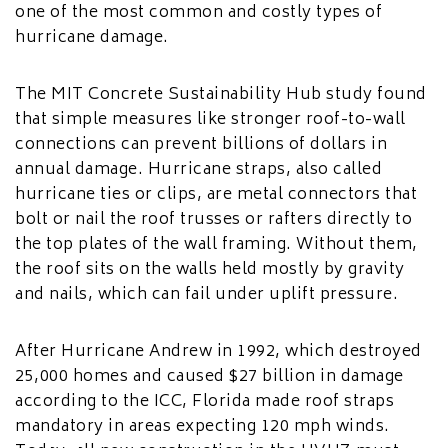
one of the most common and costly types of
hurricane damage.
The MIT Concrete Sustainability Hub study found
that simple measures like stronger roof-to-wall
connections can prevent billions of dollars in
annual damage. Hurricane straps, also called
hurricane ties or clips, are metal connectors that
bolt or nail the roof trusses or rafters directly to
the top plates of the wall framing. Without them,
the roof sits on the walls held mostly by gravity
and nails, which can fail under uplift pressure.
After Hurricane Andrew in 1992, which destroyed
25,000 homes and caused $27 billion in damage
according to the ICC, Florida made roof straps
mandatory in areas expecting 120 mph winds.