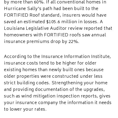
by more than 60%. If all conventional homes in
Hurricane Sally's path had been built to the
FORTIFIED Roof standard, insurers would have
saved an estimated $105.6 million in losses. A
Louisiana Legislative Auditor review reported that
homeowners with FORTIFIED roofs saw annual
insurance premiums drop by 22%.
According to the Insurance Information Institute,
insurance costs tend to be higher for older
existing homes than newly built ones because
older properties were constructed under less
strict building codes. Strengthening your home
and providing documentation of the upgrades,
such as wind mitigation inspection reports, gives
your insurance company the information it needs
to lower your rates.