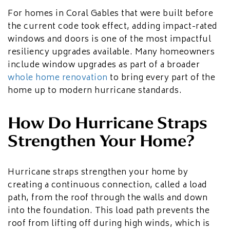
For homes in Coral Gables that were built before
the current code took effect, adding impact-rated
windows and doors is one of the most impactful
resiliency upgrades available. Many homeowners
include window upgrades as part of a broader
whole home renovation
to bring every part of the
home up to modern hurricane standards.
How Do Hurricane Straps
Strengthen Your Home?
Hurricane straps strengthen your home by
creating a continuous connection, called a load
path, from the roof through the walls and down
into the foundation. This load path prevents the
roof from lifting off during high winds, which is