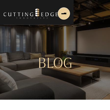
BLOG
Home
About Us
About Us
About Founder
Services