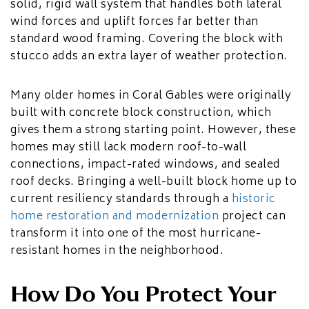
solid, rigid wall system that handles both lateral
wind forces and uplift forces far better than
standard wood framing. Covering the block with
stucco adds an extra layer of weather protection.
Many older homes in Coral Gables were originally
built with concrete block construction, which
gives them a strong starting point. However, these
homes may still lack modern roof-to-wall
connections, impact-rated windows, and sealed
roof decks. Bringing a well-built block home up to
current resiliency standards through a
historic
home restoration and modernization
project can
transform it into one of the most hurricane-
resistant homes in the neighborhood.
How Do You Protect Your