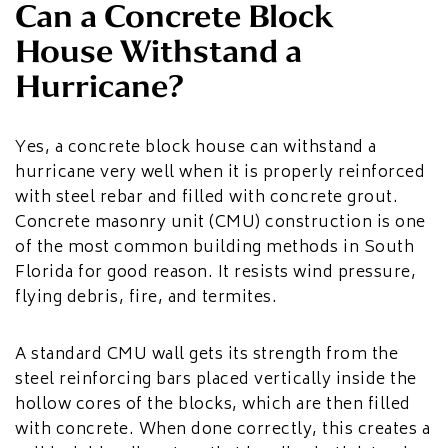
Can a Concrete Block
House Withstand a
Hurricane?
Yes, a concrete block house can withstand a
hurricane very well when it is properly reinforced
with steel rebar and filled with concrete grout.
Concrete masonry unit (CMU) construction is one
of the most common building methods in South
Florida for good reason. It resists wind pressure,
flying debris, fire, and termites.
A standard CMU wall gets its strength from the
steel reinforcing bars placed vertically inside the
hollow cores of the blocks, which are then filled
with concrete. When done correctly, this creates a