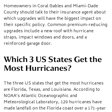
Homeowners in Coral Gables and Miami-Dade
County should talk to their insurance agent about
which upgrades will have the biggest impact on
their specific policy. Common premium-reducing
upgrades include a new roof with hurricane
straps, impact windows and doors, and a
reinforced garage door.
Which 3 US States Get the
Most Hurricanes?
The three US states that get the most hurricanes
are Florida, Texas, and Louisiana. According to
NOAA's Atlantic Oceanographic and
Meteorological Laboratory, 120 hurricanes have
made landfall on the Florida coast over a 171-year