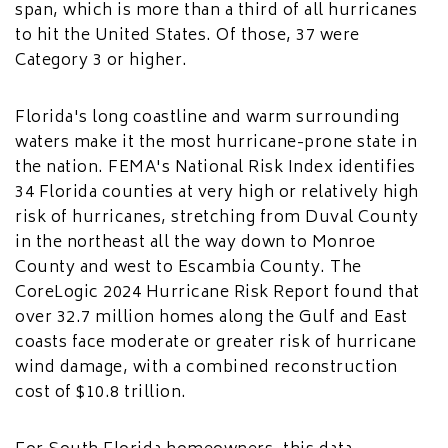
span, which is more than a third of all hurricanes
to hit the United States. Of those, 37 were
Category 3 or higher.
Florida's long coastline and warm surrounding
waters make it the most hurricane-prone state in
the nation. FEMA's National Risk Index identifies
34 Florida counties at very high or relatively high
risk of hurricanes, stretching from Duval County
in the northeast all the way down to Monroe
County and west to Escambia County. The
CoreLogic 2024 Hurricane Risk Report found that
over 32.7 million homes along the Gulf and East
coasts face moderate or greater risk of hurricane
wind damage, with a combined reconstruction
cost of $10.8 trillion.