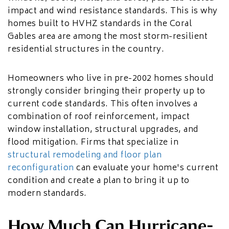
impact and wind resistance standards. This is why
homes built to HVHZ standards in the Coral
Gables area are among the most storm-resilient
residential structures in the country.
Homeowners who live in pre-2002 homes should
strongly consider bringing their property up to
current code standards. This often involves a
combination of roof reinforcement, impact
window installation, structural upgrades, and
flood mitigation. Firms that specialize in
structural remodeling and floor plan
reconfiguration
can evaluate your home's current
condition and create a plan to bring it up to
modern standards.
How Much Can Hurricane-