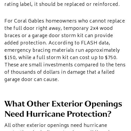
rating label, it should be replaced or reinforced.
For Coral Gables homeowners who cannot replace
the full door right away, temporary 2x4 wood
braces or a garage door storm kit can provide
added protection. According to FLASH data,
emergency bracing materials run approximately
$150, while a full storm kit can cost up to $750.
These are small investments compared to the tens
of thousands of dollars in damage that a failed
garage door can cause.
What Other Exterior Openings
Need Hurricane Protection?
All other exterior openings need hurricane