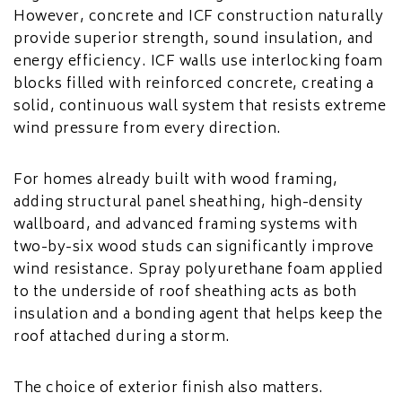
However, concrete and ICF construction naturally
provide superior strength, sound insulation, and
energy efficiency. ICF walls use interlocking foam
blocks filled with reinforced concrete, creating a
solid, continuous wall system that resists extreme
wind pressure from every direction.
For homes already built with wood framing,
adding structural panel sheathing, high-density
wallboard, and advanced framing systems with
two-by-six wood studs can significantly improve
wind resistance. Spray polyurethane foam applied
to the underside of roof sheathing acts as both
insulation and a bonding agent that helps keep the
roof attached during a storm.
The choice of exterior finish also matters.