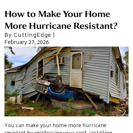
CU
HOME RENOVATION PROJECTS
How to Make Your Home
Kitchen Remodeling
Interior Space Transformations
More Hurricane Resistant?
Outdoor Living & Entertainment Spaces
Exterior Curb Appeal Enhancements
By CuttingEdge |
Master Suite & Spa Bathroom Renovations
February 27, 2026
FULL HOME REMODELS
Luxury Condo & Penthouse Remodeling
Structural Remodeling & Floor Plan
Reconfiguration
Home Hardening & Resiliency Upgrades
Historic Home Restoration & Modernization
NEW CONSTRUCTION
Design-Build Custom Homes
Waterfront & Coastal Home Construction
Modern & Contemporary Architectural Homes
You can make your home more hurricane
Teardown & Rebuild Projects