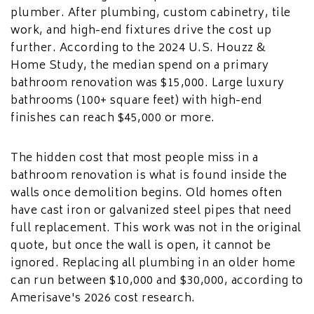
plumber. After plumbing, custom cabinetry, tile
work, and high-end fixtures drive the cost up
further. According to the 2024 U.S. Houzz &
Home Study, the median spend on a primary
bathroom renovation was $15,000. Large luxury
bathrooms (100+ square feet) with high-end
finishes can reach $45,000 or more.
The hidden cost that most people miss in a
bathroom renovation is what is found inside the
walls once demolition begins. Old homes often
have cast iron or galvanized steel pipes that need
full replacement. This work was not in the original
quote, but once the wall is open, it cannot be
ignored. Replacing all plumbing in an older home
can run between $10,000 and $30,000, according to
Amerisave's 2026 cost research.