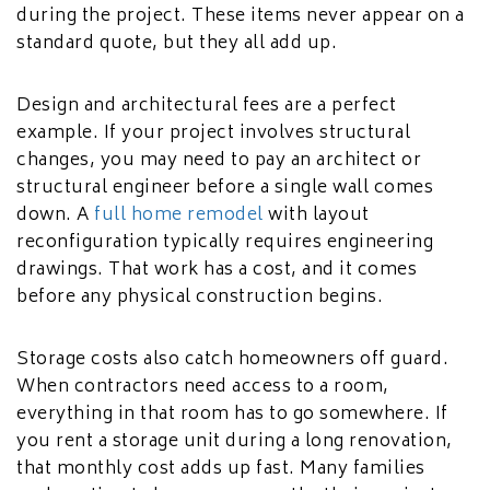
during the project. These items never appear on a
standard quote, but they all add up.
Design and architectural fees are a perfect
example. If your project involves structural
changes, you may need to pay an architect or
structural engineer before a single wall comes
down. A
full home remodel
with layout
reconfiguration typically requires engineering
drawings. That work has a cost, and it comes
before any physical construction begins.
Storage costs also catch homeowners off guard.
When contractors need access to a room,
everything in that room has to go somewhere. If
you rent a storage unit during a long renovation,
that monthly cost adds up fast. Many families