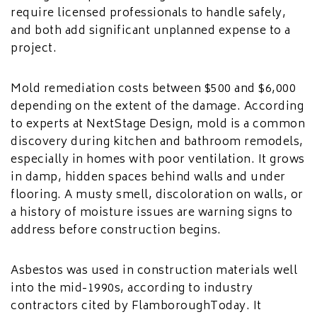
require licensed professionals to handle safely,
and both add significant unplanned expense to a
project.
Mold remediation costs between $500 and $6,000
depending on the extent of the damage. According
to experts at NextStage Design, mold is a common
discovery during kitchen and bathroom remodels,
especially in homes with poor ventilation. It grows
in damp, hidden spaces behind walls and under
flooring. A musty smell, discoloration on walls, or
a history of moisture issues are warning signs to
address before construction begins.
Asbestos was used in construction materials well
into the mid-1990s, according to industry
contractors cited by FlamboroughToday. It