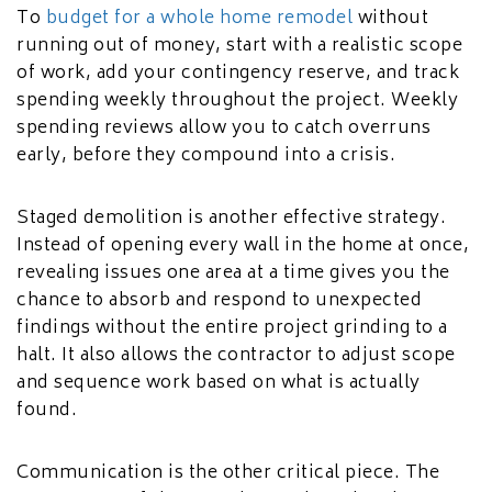
To
budget for a whole home remodel
without
running out of money, start with a realistic scope
of work, add your contingency reserve, and track
spending weekly throughout the project. Weekly
spending reviews allow you to catch overruns
early, before they compound into a crisis.
Staged demolition is another effective strategy.
Instead of opening every wall in the home at once,
revealing issues one area at a time gives you the
chance to absorb and respond to unexpected
findings without the entire project grinding to a
halt. It also allows the contractor to adjust scope
and sequence work based on what is actually
found.
Communication is the other critical piece. The