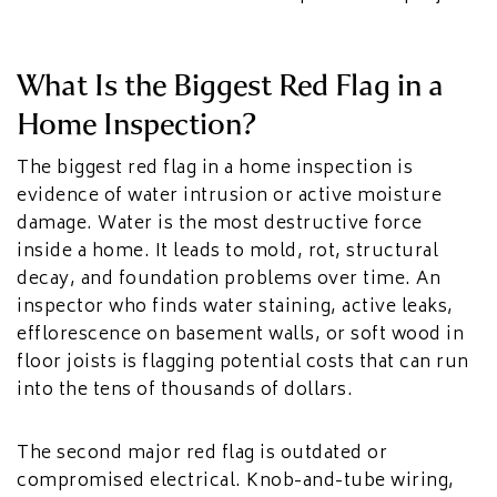
What Is the Biggest Red Flag in a
Home Inspection?
The biggest red flag in a home inspection is
evidence of water intrusion or active moisture
damage. Water is the most destructive force
inside a home. It leads to mold, rot, structural
decay, and foundation problems over time. An
inspector who finds water staining, active leaks,
efflorescence on basement walls, or soft wood in
floor joists is flagging potential costs that can run
into the tens of thousands of dollars.
The second major red flag is outdated or
compromised electrical. Knob-and-tube wiring,