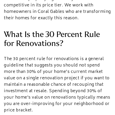
competitive in its price tier. We work with
homeowners in Coral Gables who are transforming
their homes for exactly this reason.
What Is the 30 Percent Rule
for Renovations?
The 30 percent rule for renovations is a general
guideline that suggests you should not spend
more than 30% of your home's current market
value on a single renovation project if you want to
maintain a reasonable chance of recouping that
investment at resale. Spending beyond 30% of
your home's value on renovations typically means
you are over-improving for your neighborhood or
price bracket.