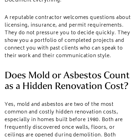
Document everything.
A reputable contractor welcomes questions about
licensing, insurance, and permit requirements.
They do not pressure you to decide quickly. They
show you a portfolio of completed projects and
connect you with past clients who can speak to
their work and their communication style.
Does Mold or Asbestos Count
as a Hidden Renovation Cost?
Yes, mold and asbestos are two of the most
common and costly hidden renovation costs,
especially in homes built before 1980. Both are
frequently discovered once walls, floors, or
ceilings are opened during demolition. Both