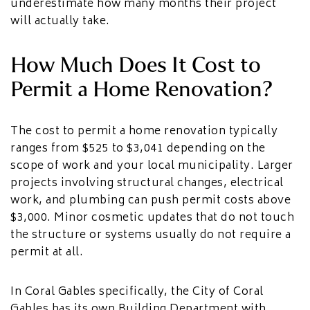
underestimate how many months their project
will actually take.
How Much Does It Cost to
Permit a Home Renovation?
The cost to permit a home renovation typically
ranges from $525 to $3,041 depending on the
scope of work and your local municipality. Larger
projects involving structural changes, electrical
work, and plumbing can push permit costs above
$3,000. Minor cosmetic updates that do not touch
the structure or systems usually do not require a
permit at all.
In Coral Gables specifically, the City of Coral
Gables has its own Building Department with