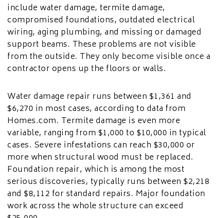
include water damage, termite damage,
compromised foundations, outdated electrical
wiring, aging plumbing, and missing or damaged
support beams. These problems are not visible
from the outside. They only become visible once a
contractor opens up the floors or walls.
Water damage repair runs between $1,361 and
$6,270 in most cases, according to data from
Homes.com. Termite damage is even more
variable, ranging from $1,000 to $10,000 in typical
cases. Severe infestations can reach $30,000 or
more when structural wood must be replaced.
Foundation repair, which is among the most
serious discoveries, typically runs between $2,218
and $8,112 for standard repairs. Major foundation
work across the whole structure can exceed