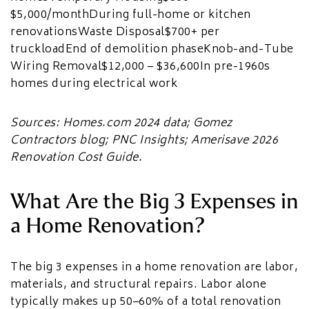
$5,000/monthDuring full-home or kitchen
renovationsWaste Disposal$700+ per
truckloadEnd of demolition phaseKnob-and-Tube
Wiring Removal$12,000 – $36,600In pre-1960s
homes during electrical work
Sources: Homes.com 2024 data; Gomez
Contractors blog; PNC Insights; Amerisave 2026
Renovation Cost Guide.
What Are the Big 3 Expenses in
a Home Renovation?
The big 3 expenses in a home renovation are labor,
materials, and structural repairs. Labor alone
typically makes up 50–60% of a total renovation