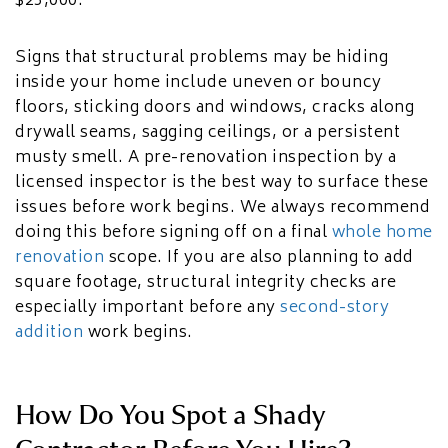
$25,000.
Signs that structural problems may be hiding
inside your home include uneven or bouncy
floors, sticking doors and windows, cracks along
drywall seams, sagging ceilings, or a persistent
musty smell. A pre-renovation inspection by a
licensed inspector is the best way to surface these
issues before work begins. We always recommend
doing this before signing off on a final
whole home
renovation
scope. If you are also planning to add
square footage, structural integrity checks are
especially important before any
second-story
addition
work begins.
How Do You Spot a Shady