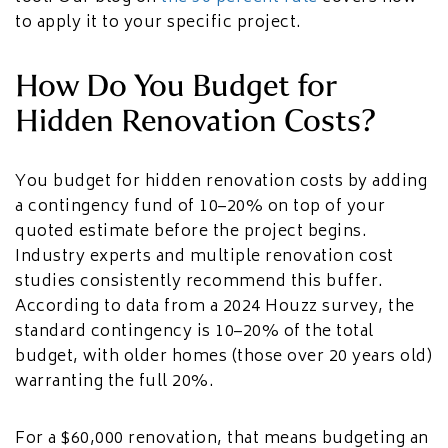
to apply it to your specific project.
How Do You Budget for
Hidden Renovation Costs?
You budget for hidden renovation costs by adding
a contingency fund of 10–20% on top of your
quoted estimate before the project begins.
Industry experts and multiple renovation cost
studies consistently recommend this buffer.
According to data from a 2024 Houzz survey, the
standard contingency is 10–20% of the total
budget, with older homes (those over 20 years old)
warranting the full 20%.
For a $60,000 renovation, that means budgeting an