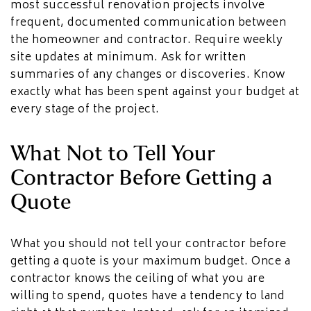
most successful renovation projects involve
frequent, documented communication between
the homeowner and contractor. Require weekly
site updates at minimum. Ask for written
summaries of any changes or discoveries. Know
exactly what has been spent against your budget at
every stage of the project.
What Not to Tell Your
Contractor Before Getting a
Quote
What you should not tell your contractor before
getting a quote is your maximum budget. Once a
contractor knows the ceiling of what you are
willing to spend, quotes have a tendency to land