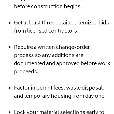
before construction begins.
Get at least three detailed, itemized bids
from licensed contractors.
Require a written change-order
process so any additions are
documented and approved before work
proceeds.
Factor in permit fees, waste disposal,
and temporary housing from day one.
Lock your material selections early to