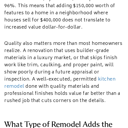
96%. This means that adding $150,000 worth of
features to a home in a neighborhood where
houses sell for $400,000 does not translate to
increased value dollar-for-dollar.
Quality also matters more than most homeowners
realize. A renovation that uses builder-grade
materials in a luxury market, or that skips finish
work like trim, caulking, and proper paint, will
show poorly during a future appraisal or
inspection. A well-executed, permitted
kitchen
remodel
done with quality materials and
professional finishes holds value far better than a
rushed job that cuts corners on the details.
What Type of Remodel Adds the