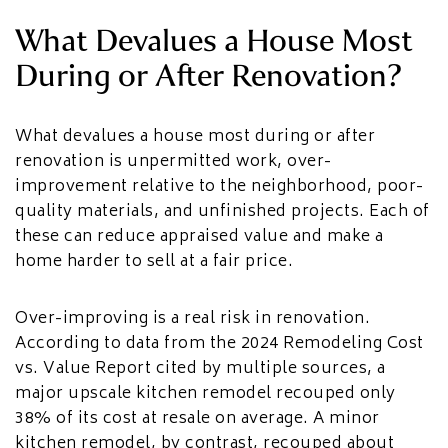
What Devalues a House Most
During or After Renovation?
What devalues a house most during or after
renovation is unpermitted work, over-
improvement relative to the neighborhood, poor-
quality materials, and unfinished projects. Each of
these can reduce appraised value and make a
home harder to sell at a fair price.
Over-improving is a real risk in renovation.
According to data from the 2024 Remodeling Cost
vs. Value Report cited by multiple sources, a
major upscale kitchen remodel recouped only
38% of its cost at resale on average. A minor
kitchen remodel, by contrast, recouped about