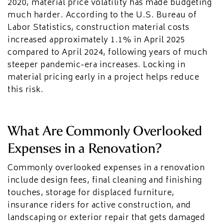
2020, material price volatility has made budgeting
much harder. According to the U.S. Bureau of
Labor Statistics, construction material costs
increased approximately 1.1% in April 2025
compared to April 2024, following years of much
steeper pandemic-era increases. Locking in
material pricing early in a project helps reduce
this risk.
What Are Commonly Overlooked
Expenses in a Renovation?
Commonly overlooked expenses in a renovation
include design fees, final cleaning and finishing
touches, storage for displaced furniture,
insurance riders for active construction, and
landscaping or exterior repair that gets damaged