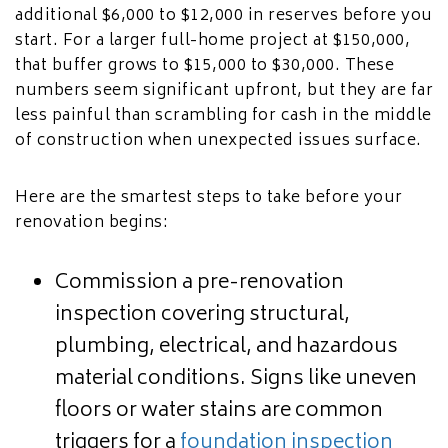
additional $6,000 to $12,000 in reserves before you
start. For a larger full-home project at $150,000,
that buffer grows to $15,000 to $30,000. These
numbers seem significant upfront, but they are far
less painful than scrambling for cash in the middle
of construction when unexpected issues surface.
Here are the smartest steps to take before your
renovation begins:
Commission a pre-renovation
inspection covering structural,
plumbing, electrical, and hazardous
material conditions. Signs like uneven
floors or water stains are common
triggers for a
foundation inspection