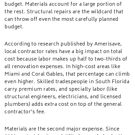
budget. Materials account for a large portion of
the rest. Structural repairs are the wildcard that
can throw off even the most carefully planned
budget.
According to research published by Amerisave,
local contractor rates have a big impact on total
cost because labor makes up half to two-thirds of
all renovation expenses. In high-cost areas like
Miami and Coral Gables, that percentage can climb
even higher. Skilled tradespeople in South Florida
carry premium rates, and specialty labor (like
structural engineers, electricians, and licensed
plumbers) adds extra cost on top of the general
contractor's fee.
Materials are the second major expense. Since