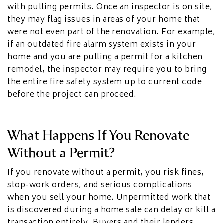
with pulling permits. Once an inspector is on site,
they may flag issues in areas of your home that
were not even part of the renovation. For example,
if an outdated fire alarm system exists in your
home and you are pulling a permit for a kitchen
remodel, the inspector may require you to bring
the entire fire safety system up to current code
before the project can proceed.
What Happens If You Renovate
Without a Permit?
If you renovate without a permit, you risk fines,
stop-work orders, and serious complications
when you sell your home. Unpermitted work that
is discovered during a home sale can delay or kill a
transaction entirely. Buyers and their lenders