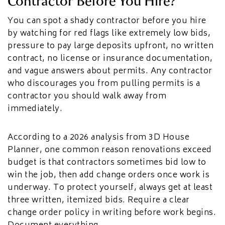
Contractor Before You Hire?
You can spot a shady contractor before you hire
by watching for red flags like extremely low bids,
pressure to pay large deposits upfront, no written
contract, no license or insurance documentation,
and vague answers about permits. Any contractor
who discourages you from pulling permits is a
contractor you should walk away from
immediately.
According to a 2026 analysis from 3D House
Planner, one common reason renovations exceed
budget is that contractors sometimes bid low to
win the job, then add change orders once work is
underway. To protect yourself, always get at least
three written, itemized bids. Require a clear
change order policy in writing before work begins.