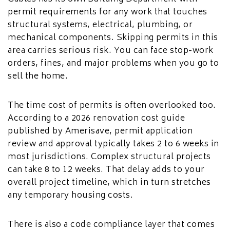
permit requirements for any work that touches
structural systems, electrical, plumbing, or
mechanical components. Skipping permits in this
area carries serious risk. You can face stop-work
orders, fines, and major problems when you go to
sell the home.
The time cost of permits is often overlooked too.
According to a 2026 renovation cost guide
published by Amerisave, permit application
review and approval typically takes 2 to 6 weeks in
most jurisdictions. Complex structural projects
can take 8 to 12 weeks. That delay adds to your
overall project timeline, which in turn stretches
any temporary housing costs.
There is also a code compliance layer that comes