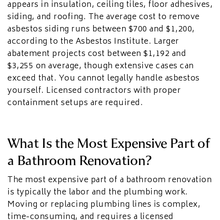
appears in insulation, ceiling tiles, floor adhesives,
siding, and roofing. The average cost to remove
asbestos siding runs between $700 and $1,200,
according to the Asbestos Institute. Larger
abatement projects cost between $1,192 and
$3,255 on average, though extensive cases can
exceed that. You cannot legally handle asbestos
yourself. Licensed contractors with proper
containment setups are required.
What Is the Most Expensive Part of
a Bathroom Renovation?
The most expensive part of a bathroom renovation
is typically the labor and the plumbing work.
Moving or replacing plumbing lines is complex,
time-consuming, and requires a licensed