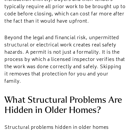
typically require all prior work to be brought up to
code before closing, which can cost far more after
the fact than it would have upfront.
Beyond the legal and financial risk, unpermitted
structural or electrical work creates real safety
hazards. A permit is not just a formality. It is the
process by which a licensed inspector verifies that
the work was done correctly and safely. Skipping
it removes that protection for you and your
family.
What Structural Problems Are
Hidden in Older Homes?
Structural problems hidden in older homes