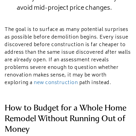
avoid mid-project price changes.
The goal is to surface as many potential surprises
as possible before demolition begins. Every issue
discovered before construction is far cheaper to
address than the same issue discovered after walls
are already open. If an assessment reveals
problems severe enough to question whether
renovation makes sense, it may be worth
exploring a
new construction
path instead.
How to Budget for a Whole Home
Remodel Without Running Out of
Money