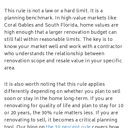
This rule is not a law or a hard limit. It is a
planning benchmark. In high-value markets like
Coral Gables and South Florida, home values are
high enough that a larger renovation budget can
still fall within reasonable limits. The key is to
know your market well and work with a contractor
who understands the relationship between
renovation scope and resale value in your specific
area.
It is also worth noting that this rule applies
differently depending on whether you plan to sell
soon or stay in the home long-term. If you are
renovating for quality of life and plan to stay for 10
or 20 years, the 30% rule matters less. If you are
renovating to sell, it becomes a critical planning
tool. Our blog on
the 30 percent rule
covers how