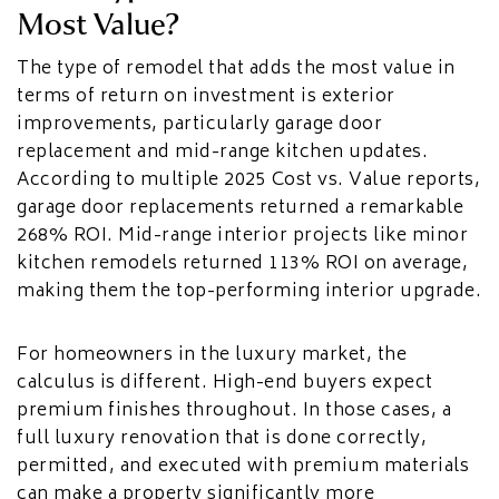
Most Value?
The type of remodel that adds the most value in
terms of return on investment is exterior
improvements, particularly garage door
replacement and mid-range kitchen updates.
According to multiple 2025 Cost vs. Value reports,
garage door replacements returned a remarkable
268% ROI. Mid-range interior projects like minor
kitchen remodels returned 113% ROI on average,
making them the top-performing interior upgrade.
For homeowners in the luxury market, the
calculus is different. High-end buyers expect
premium finishes throughout. In those cases, a
full luxury renovation that is done correctly,
permitted, and executed with premium materials
can make a property significantly more