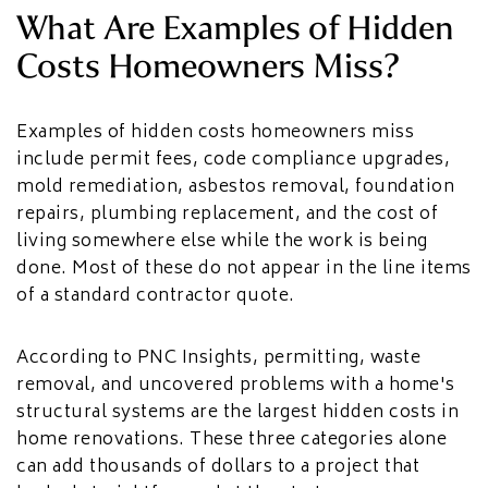
HOME ADDITIONS
What Are Examples of Hidden
Costs Homeowners Miss?
Second-Story & Vertical Additions
Guest Houses & In-Law Suites (Casitas)
Functional Space Additions
Master Suite & Bedroom Wing Additions
Examples of hidden costs homeowners miss
include permit fees, code compliance upgrades,
Portfolio
mold remediation, asbestos removal, foundation
FAQ
repairs, plumbing replacement, and the cost of
Blogs
living somewhere else while the work is being
Contact Us
done. Most of these do not appear in the line items
of a standard contractor quote.
According to PNC Insights, permitting, waste
removal, and uncovered problems with a home's
structural systems are the largest hidden costs in
home renovations. These three categories alone
can add thousands of dollars to a project that