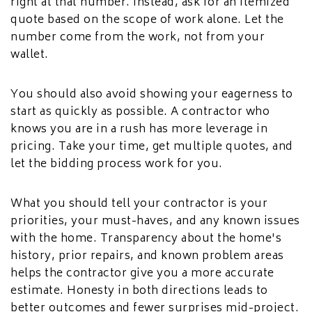
right at that number. Instead, ask for an itemized
quote based on the scope of work alone. Let the
number come from the work, not from your
wallet.
You should also avoid showing your eagerness to
start as quickly as possible. A contractor who
knows you are in a rush has more leverage in
pricing. Take your time, get multiple quotes, and
let the bidding process work for you.
What you should tell your contractor is your
priorities, your must-haves, and any known issues
with the home. Transparency about the home's
history, prior repairs, and known problem areas
helps the contractor give you a more accurate
estimate. Honesty in both directions leads to
better outcomes and fewer surprises mid-project.