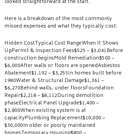
looked straightforward at the start.
Here is a breakdown of the most commonly
missed expenses and what they typically cost:
Hidden CostTypical Cost RangeWhen It Shows
UpPermit & Inspection Fees$525 – $3,041Before
construction beginsMold Remediation$500 –
$6,000After walls or floors are openedAsbestos
Abatement$1,192 – $3,255In homes built before
1980Water & Structural Damage$1,361 –
$6,270Behind walls, under floorsFoundation
Repair$2,218 – $8,112During demolition
phaseElectrical Panel Upgrade$1,400 –
$2,800When existing system is at
capacityPlumbing Replacement$10,000 –
$30,000In older or poorly maintained
homesTemporary Housing$800 –