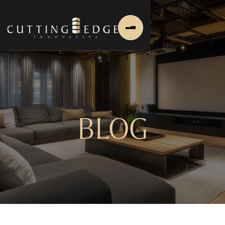
BLOG
Home
About Us
About Us
About Founder
Services